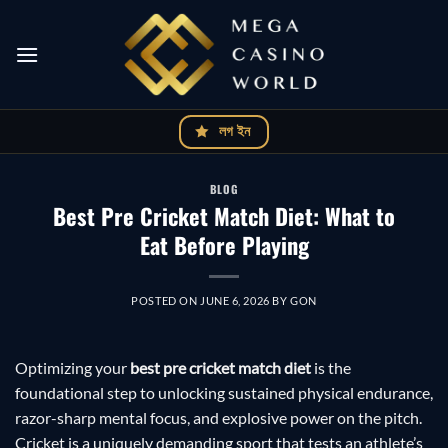
Skip
to
content
লগ ইন
BLOG
Best Pre Cricket Match Diet: What to
Eat Before Playing
POSTED ON
JUNE 6, 2026
BY
GON
Optimizing your
best pre cricket match diet
is the
foundational step to unlocking sustained physical endurance,
razor-sharp mental focus, and explosive power on the pitch.
Cricket is a uniquely demanding sport that tests an athlete’s