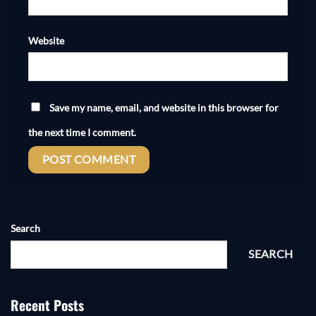
Website
Save my name, email, and website in this browser for
the next time I comment.
Search
SEARCH
Recent Posts