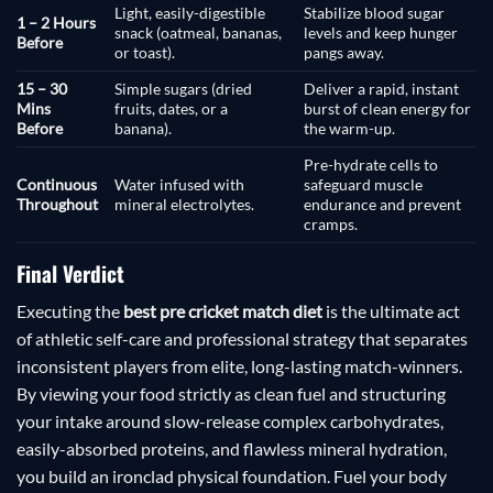
Light, easily-digestible
Stabilize blood sugar
1 – 2 Hours
snack (oatmeal, bananas,
levels and keep hunger
Before
or toast).
pangs away.
15 – 30
Simple sugars (dried
Deliver a rapid, instant
Mins
fruits, dates, or a
burst of clean energy for
Before
banana).
the warm-up.
Pre-hydrate cells to
Continuous
Water infused with
safeguard muscle
Throughout
mineral electrolytes.
endurance and prevent
cramps.
Final Verdict
Executing the
best pre cricket match diet
is the ultimate act
of athletic self-care and professional strategy that separates
inconsistent players from elite, long-lasting match-winners.
By viewing your food strictly as clean fuel and structuring
your intake around slow-release complex carbohydrates,
easily-absorbed proteins, and flawless mineral hydration,
you build an ironclad physical foundation. Fuel your body