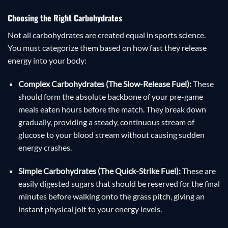
Choosing the Right Carbohydrates
Not all carbohydrates are created equal in sports science.
You must categorize them based on how fast they release
energy into your body:
Complex Carbohydrates (The Slow-Release Fuel):
These
should form the absolute backbone of your pre-game
meals eaten hours before the match. They break down
gradually, providing a steady, continuous stream of
glucose to your blood stream without causing sudden
energy crashes.
Simple Carbohydrates (The Quick-Strike Fuel):
These are
easily digested sugars that should be reserved for the final
minutes before walking onto the grass pitch, giving an
instant physical jolt to your energy levels.