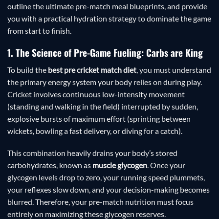
outline the ultimate pre-match meal blueprints, and provide
you with a practical hydration strategy to dominate the game
from start to finish.
1. The Science of Pre-Game Fueling: Carbs are King
To build the
best pre cricket match diet
, you must understand
the primary energy system your body relies on during play.
Cricket involves continuous low-intensity movement
(standing and walking in the field) interrupted by sudden,
explosive bursts of maximum effort (sprinting between
wickets, bowling a fast delivery, or diving for a catch).
This combination heavily drains your body’s stored
carbohydrates, known as
muscle glycogen
. Once your
glycogen levels drop to zero, your running speed plummets,
your reflexes slow down, and your decision-making becomes
blurred. Therefore, your pre-match nutrition must focus
entirely on maximizing these glycogen reserves.