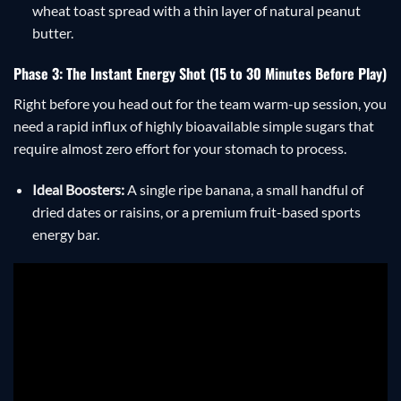
wheat toast spread with a thin layer of natural peanut
butter.
Phase 3: The Instant Energy Shot (15 to 30 Minutes Before Play)
Right before you head out for the team warm-up session, you
need a rapid influx of highly bioavailable simple sugars that
require almost zero effort for your stomach to process.
Ideal Boosters:
A single ripe banana, a small handful of
dried dates or raisins, or a premium fruit-based sports
energy bar.