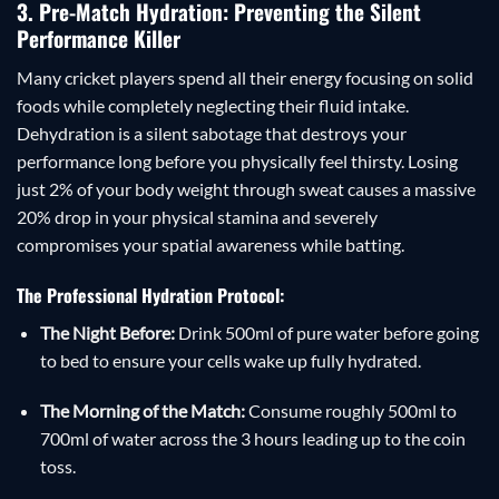
3. Pre-Match Hydration: Preventing the Silent
Performance Killer
Many cricket players spend all their energy focusing on solid
foods while completely neglecting their fluid intake.
Dehydration is a silent sabotage that destroys your
performance long before you physically feel thirsty. Losing
just 2% of your body weight through sweat causes a massive
20% drop in your physical stamina and severely
compromises your spatial awareness while batting.
The Professional Hydration Protocol:
The Night Before:
Drink 500ml of pure water before going
to bed to ensure your cells wake up fully hydrated.
The Morning of the Match:
Consume roughly 500ml to
700ml of water across the 3 hours leading up to the coin
toss.