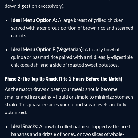
down digestion excessively).
Ideal Menu Option A:
A large breast of grilled chicken
served with a generous portion of brown rice and steamed
carrots.
Ideal Menu Option B (Vegetarian):
A hearty bowl of
quinoa or basmati rice paired with a mild, easily-digestible
chickpea dahl and a side of roasted sweet potatoes.
Phase 2: The Top-Up Snack (1 to 2 Hours Before the Match)
As the match draws closer, your meals should become
smaller and increasingly liquid or simple to minimize stomach
strain. This phase ensures your blood sugar levels are fully
optimized.
Ideal Snacks:
A bowl of rolled oatmeal topped with sliced
bananas and a drizzle of honey, or two slices of whole-