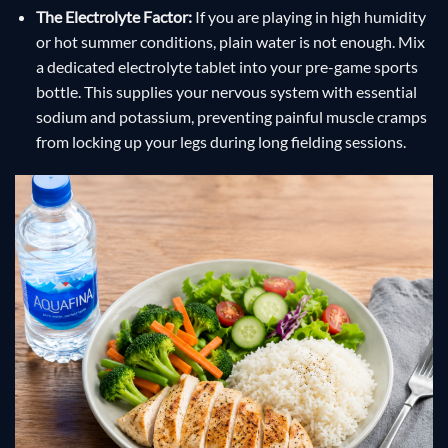
The Electrolyte Factor:
If you are playing in high humidity
or hot summer conditions, plain water is not enough. Mix
a dedicated electrolyte tablet into your pre-game sports
bottle. This supplies your nervous system with essential
sodium and potassium, preventing painful muscle cramps
from locking up your legs during long fielding sessions.