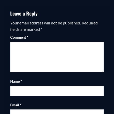
Leave a Reply
Your email address will not be published.
Required
fields are marked
*
Comment
*
Name
*
Email
*