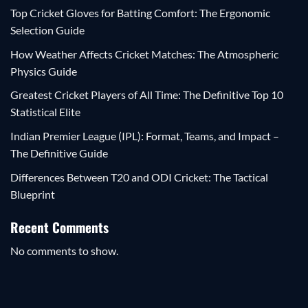
Top Cricket Gloves for Batting Comfort: The Ergonomic
Selection Guide
How Weather Affects Cricket Matches: The Atmospheric
Physics Guide
Greatest Cricket Players of All Time: The Definitive Top 10
Statistical Elite
Indian Premier League (IPL): Format, Teams, and Impact –
The Definitive Guide
Differences Between T20 and ODI Cricket: The Tactical
Blueprint
Recent Comments
No comments to show.