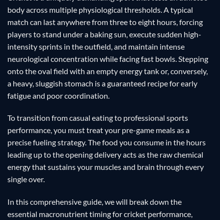
body across multiple physiological thresholds. A typical
match can last anywhere from three to eight hours, forcing
players to stand under a baking sun, execute sudden high-
intensity sprints in the outfield, and maintain intense
neurological concentration while facing fast bowls. Stepping
onto the oval field with an empty energy tank or, conversely,
a heavy, sluggish stomach is a guaranteed recipe for early
fatigue and poor coordination.
To transition from casual eating to professional sports
performance, you must treat your pre-game meals as a
precise fueling strategy. The food you consume in the hours
leading up to the opening delivery acts as the raw chemical
energy that sustains your muscles and brain through every
single over.
In this comprehensive guide, we will break down the
essential macronutrient timing for cricket performance,