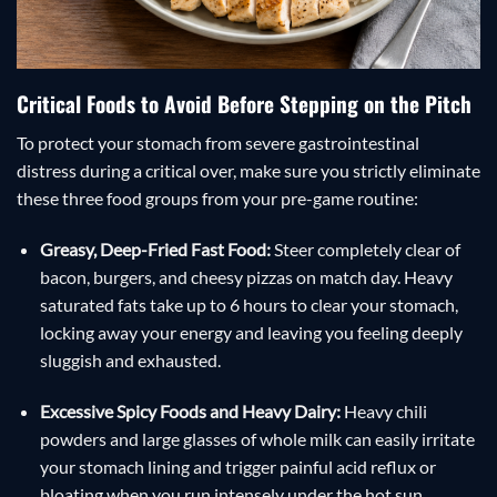
Critical Foods to Avoid Before Stepping on the Pitch
To protect your stomach from severe gastrointestinal
distress during a critical over, make sure you strictly eliminate
these three food groups from your pre-game routine:
Greasy, Deep-Fried Fast Food:
Steer completely clear of
bacon, burgers, and cheesy pizzas on match day. Heavy
saturated fats take up to 6 hours to clear your stomach,
locking away your energy and leaving you feeling deeply
sluggish and exhausted.
Excessive Spicy Foods and Heavy Dairy:
Heavy chili
powders and large glasses of whole milk can easily irritate
your stomach lining and trigger painful acid reflux or
bloating when you run intensely under the hot sun.