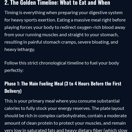
2. The Golden Timeline: What to Eat and When
Timing is everything when preparing your digestive system
for heavy sports exertion. Eating a massive meal right before
playing forces your body to redirect oxygen-rich blood away
from your running muscles and straight to your stomach,
resulting in painful stomach cramps, severe bloating, and
heavy lethargy.
Follow this strict chronological timeline to fuel your body
perfectly:
Phase 1: The Main Fueling Meal (3 to 4 Hours Before the First
Delivery)
This is your primary meal where you consume substantial
calories to fully stock your energy reserves. The plate layout
should be rich in complex carbohydrates, contain a moderate
amount of clean protein to protect your muscles, and remain
very low in saturated fats and heavy dietary fiber (which slow