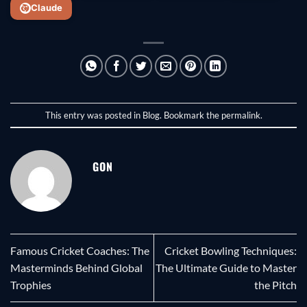
Claude
This entry was posted in
Blog
. Bookmark the
permalink
.
GON
Famous Cricket Coaches: The
Cricket Bowling Techniques:
Masterminds Behind Global
The Ultimate Guide to Master
Trophies
the Pitch