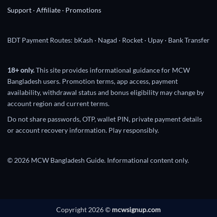
Support
·
Affiliate
·
Promotions
BDT Payment Routes: bKash · Nagad · Rocket · Upay · Bank Transfer
18+ only.
This site provides informational guidance for MCW
Bangladesh users. Promotion terms, app access, payment
availability, withdrawal status and bonus eligibility may change by
account region and current terms.
Do not share passwords, OTP, wallet PIN, private payment details
or account recovery information. Play responsibly.
© 2026 MCW Bangladesh Guide. Informational content only.
Copyright 2026 ©
mcwsignup.com