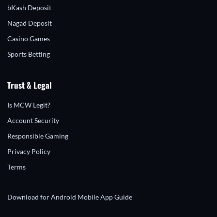
bKash Deposit
Nagad Deposit
Casino Games
Sports Betting
Trust & Legal
Is MCW Legit?
Account Security
Responsible Gaming
Privacy Policy
Terms
Download for Android
Mobile App Guide