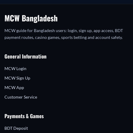
MCW Bangladesh
MCW guide for Bangladesh users: login, sign up, app access, BDT
payment routes, casino games, sports betting and account safety.
General Information
MCW Login
MCW Sign Up
MCW App
Customer Service
Payments & Games
BDT Deposit