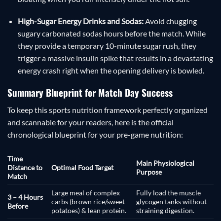
High-Sugar Energy Drinks and Sodas:
Avoid chugging
sugary carbonated sodas hours before the match. While
they provide a temporary 10-minute sugar rush, they
trigger a massive insulin spike that results in a devastating
energy crash right when the opening delivery is bowled.
Summary Blueprint for Match Day Success
To keep this sports nutrition framework perfectly organized
and scannable for your readers, here is the official
chronological blueprint for your pre-game nutrition:
Time
Main Physiological
Distance to
Optimal Food Target
Purpose
Match
Large meal of complex
Fully load the muscle
3 – 4 Hours
carbs (brown rice/sweet
glycogen tanks without
Before
potatoes) & lean protein.
straining digestion.