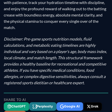
with patience, track your hydration timeline with discipline,
and enjoy the profound reward of walking out to the batting
crease with boundless energy, absolute mental clarity, and
the physical stamina to conquer every single over of the
match.
Disclaimer: Pre-game sports nutrition models, fluid
calculations, and metabolic eating timelines are highly
individual and vary based on a player’s age, body mass index,
local climate, and match length. This structural framework
provides a healthy baseline for recreational and competitive
athletes. If you have specific medical conditions, food
allergies, or complex digestive sensitivities, always consult a
registered sports dietitian or healthcare expert.
SHARE TO AI
ChatGPT
Perplexity
Google AI
Grok