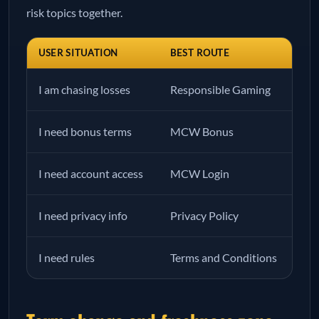
risk topics together.
USER SITUATION
BEST ROUTE
W
I am chasing losses
Responsible Gaming
Th
I need bonus terms
MCW Bonus
Bo
I need account access
MCW Login
Log
I need privacy info
Privacy Policy
Pr
I need rules
Terms and Conditions
Te