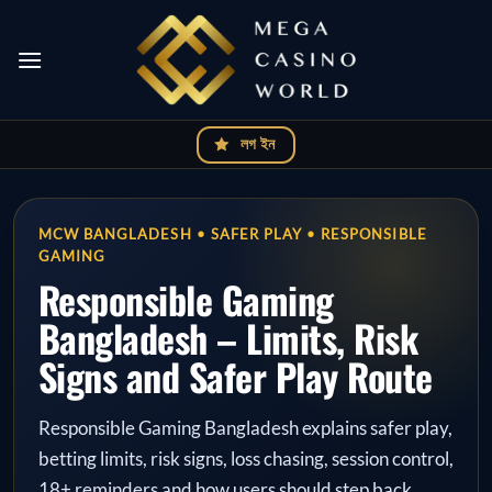
Skip
to
content
লগ ইন
MCW BANGLADESH • SAFER PLAY • RESPONSIBLE
GAMING
Responsible Gaming
Bangladesh – Limits, Risk
Signs and Safer Play Route
Responsible Gaming Bangladesh explains safer play,
betting limits, risk signs, loss chasing, session control,
18+ reminders and how users should step back