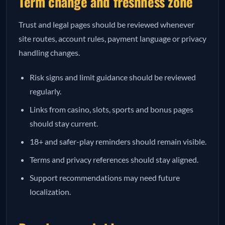
Term change and freshness zone
Trust and legal pages should be reviewed whenever
site routes, account rules, payment language or privacy
handling changes.
Risk signs and limit guidance should be reviewed
regularly.
Links from casino, slots, sports and bonus pages
should stay current.
18+ and safer-play reminders should remain visible.
Terms and privacy references should stay aligned.
Support recommendations may need future
localization.