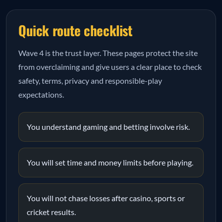
Quick route checklist
Wave 4 is the trust layer. These pages protect the site
from overclaiming and give users a clear place to check
safety, terms, privacy and responsible-play
expectations.
You understand gaming and betting involve risk.
You will set time and money limits before playing.
You will not chase losses after casino, sports or
cricket results.