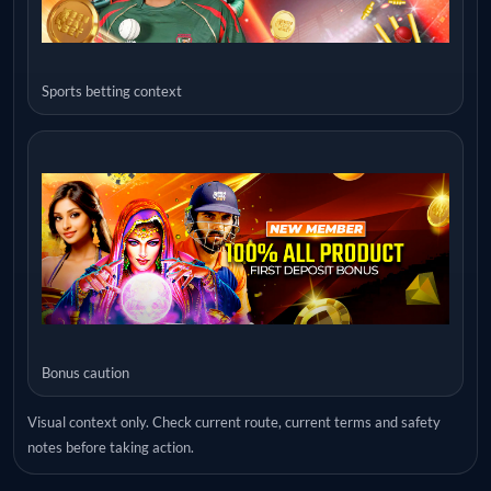
Sports betting context
Bonus caution
Visual context only. Check current route, current terms and safety
notes before taking action.