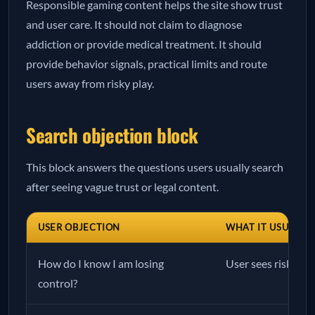
Responsible gaming content helps the site show trust
and user care. It should not claim to diagnose
addiction or provide medical treatment. It should
provide behavior signals, practical limits and route
users away from risky play.
Search objection block
This block answers the questions users usually search
after seeing vague trust or legal content.
USER OBJECTION
WHAT IT USUALLY
How do I know I am losing
User sees risk sign
control?