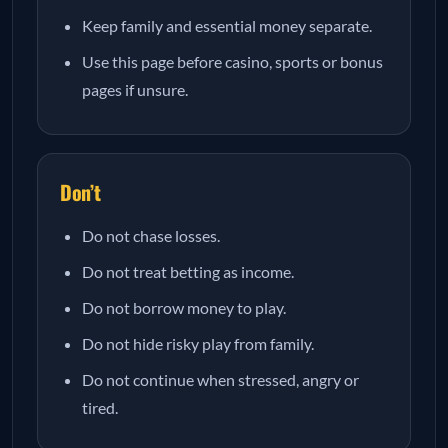
Keep family and essential money separate.
Use this page before casino, sports or bonus
pages if unsure.
Don’t
Do not chase losses.
Do not treat betting as income.
Do not borrow money to play.
Do not hide risky play from family.
Do not continue when stressed, angry or
tired.