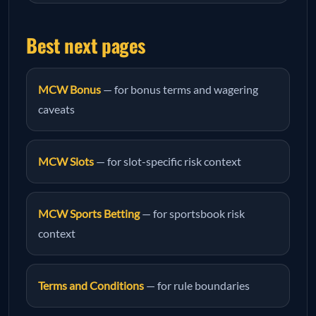
Best next pages
MCW Bonus
— for bonus terms and wagering
caveats
MCW Slots
— for slot-specific risk context
MCW Sports Betting
— for sportsbook risk
context
Terms and Conditions
— for rule boundaries