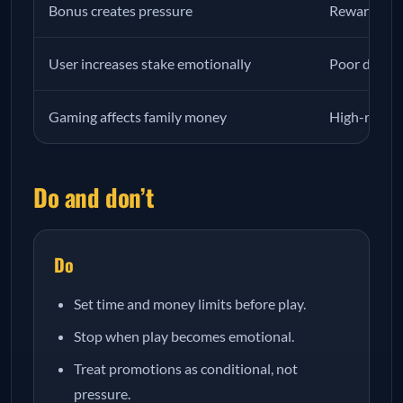
Bonus creates pressure
Reward pur
User increases stake emotionally
Poor decisi
Gaming affects family money
High-risk b
Do and don’t
Do
Set time and money limits before play.
Stop when play becomes emotional.
Treat promotions as conditional, not
pressure.