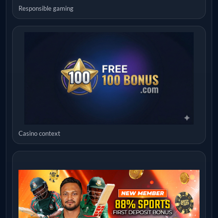
Responsible gaming
Casino context