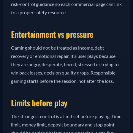
risk-control guidance so each commercial page can link
to a proper safety resource.
Entertainment vs pressure
Gaming should not be treated as income, debt
recovery or emotional repair. If a user plays because
they are angry, desperate, bored, stressed or trying to
win back losses, decision quality drops. Responsible
gaming starts before the session, not after the loss.
Limits before play
The strongest control is a limit set before playing. Time
limit, money limit, deposit boundary and stop point
should be decided before opening casino, slots, live