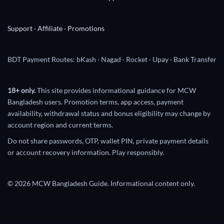
Support
·
Affiliate
·
Promotions
BDT Payment Routes: bKash · Nagad · Rocket · Upay · Bank Transfer
18+ only.
This site provides informational guidance for MCW
Bangladesh users. Promotion terms, app access, payment
availability, withdrawal status and bonus eligibility may change by
account region and current terms.
Do not share passwords, OTP, wallet PIN, private payment details
or account recovery information. Play responsibly.
© 2026 MCW Bangladesh Guide. Informational content only.