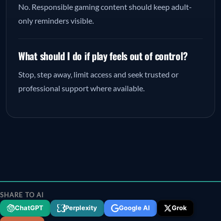
No. Responsible gaming content should keep adult-
only reminders visible.
What should I do if play feels out of control?
Stop, step away, limit access and seek trusted or
professional support where available.
SHARE TO AI
ChatGPT
Perplexity
Google AI
Grok