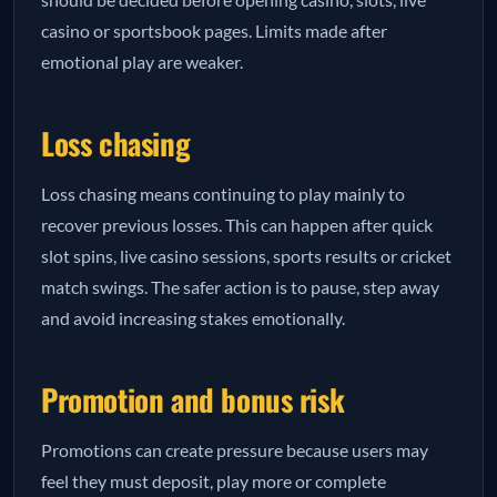
casino or sportsbook pages. Limits made after
emotional play are weaker.
Loss chasing
Loss chasing means continuing to play mainly to
recover previous losses. This can happen after quick
slot spins, live casino sessions, sports results or cricket
match swings. The safer action is to pause, step away
and avoid increasing stakes emotionally.
Promotion and bonus risk
Promotions can create pressure because users may
feel they must deposit, play more or complete