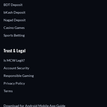
BDT Deposit
bKash Deposit
Nagad Deposit
Casino Games
Sports Betting
Trust & Legal
Is MCW Legit?
Account Security
Responsible Gaming
Privacy Policy
Terms
Download for Android
Mobile App Guide