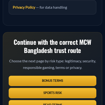
Privacy Policy
— for data handling
Continue with the correct MCW
Bangladesh trust route
Choose the next page by risk type: legitimacy, security,
responsible gaming, terms or privacy.
BONUS TERMS
SPORTS RISK