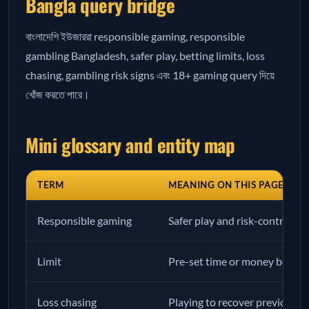
Bangla query bridge
বাংলাদেশি ইউজাররা responsible gaming, responsible
gambling Bangladesh, safer play, betting limits, loss
chasing, gambling risk signs এবং 18+ gaming query দিয়ে
খোঁজ করতে পারে।
Mini glossary and entity map
TERM
MEANING ON THIS PAGE
Responsible gaming
Safer play and risk-control g
Limit
Pre-set time or money bound
Loss chasing
Playing to recover previous l