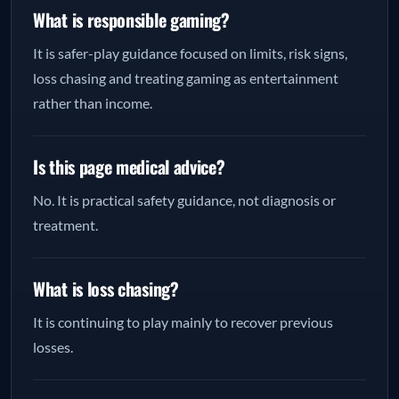
What is responsible gaming?
It is safer-play guidance focused on limits, risk signs,
loss chasing and treating gaming as entertainment
rather than income.
Is this page medical advice?
No. It is practical safety guidance, not diagnosis or
treatment.
What is loss chasing?
It is continuing to play mainly to recover previous
losses.