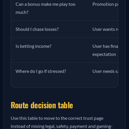
Can a bonus make me play too
Promotion pressur
much?
Should I chase losses?
User wants recove
Is betting income?
User has financial
expectation
Where do I go if stressed?
User needs safer a
Route decision table
Use this table to move to the correct trust page
instead of mixing legal, safety, payment and gaming-