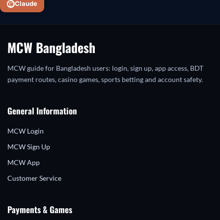
Claude
MCW Bangladesh
MCW guide for Bangladesh users: login, sign up, app access, BDT
payment routes, casino games, sports betting and account safety.
General Information
MCW Login
MCW Sign Up
MCW App
Customer Service
Payments & Games