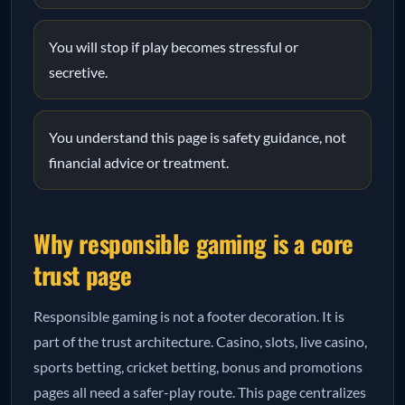
You will stop if play becomes stressful or
secretive.
You understand this page is safety guidance, not
financial advice or treatment.
Why responsible gaming is a core
trust page
Responsible gaming is not a footer decoration. It is
part of the trust architecture. Casino, slots, live casino,
sports betting, cricket betting, bonus and promotions
pages all need a safer-play route. This page centralizes