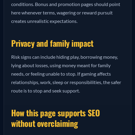
conditions. Bonus and promotion pages should point
here whenever terms, wagering or reward pursuit
creates unrealistic expectations.
Privacy and family impact
Risk signs can include hiding play, borrowing money,
lying about losses, using money meant for family
needs, or feeling unable to stop. If gaming affects
relationships, work, sleep or responsibilities, the safer
route is to stop and seek support.
How this page supports SEO
without overclaiming