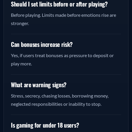
Should I set limits before or after playing?
Before playing. Limits made before emotions rise are
stronger.
Can bonuses increase risk?
Yes, if users treat bonuses as pressure to deposit or
play more.
What are warning signs?
Stress, secrecy, chasing losses, borrowing money,
neglected responsibilities or inability to stop.
Is gaming for under 18 users?