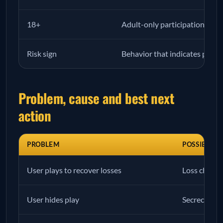
18+
Adult-only participation rem
Risk sign
Behavior that indicates play 
Problem, cause and best next
action
PROBLEM
POSSIBLE C
User plays to recover losses
Loss chasin
User hides play
Secrecy and