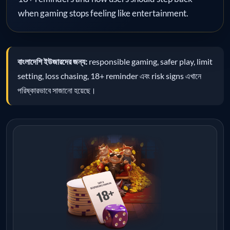
when gaming stops feeling like entertainment.
বাংলাদেশি ইউজারদের জন্য:
responsible gaming, safer play, limit
setting, loss chasing, 18+ reminder এবং risk signs এখানে
পরিষ্কারভাবে সাজানো হয়েছে।