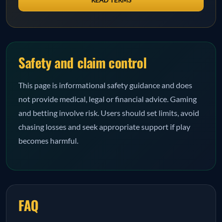
READ TERMS
Safety and claim control
This page is informational safety guidance and does
not provide medical, legal or financial advice. Gaming
and betting involve risk. Users should set limits, avoid
chasing losses and seek appropriate support if play
becomes harmful.
FAQ