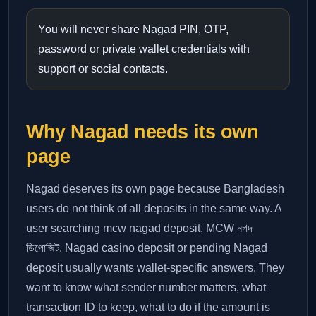
You will never share Nagad PIN, OTP,
password or private wallet credentials with
support or social contacts.
Why Nagad needs its own
page
Nagad deserves its own page because Bangladesh
users do not think of all deposits in the same way. A
user searching mcw nagad deposit, MCW নগদ
ডিপোজিট, Nagad casino deposit or pending Nagad
deposit usually wants wallet-specific answers. They
want to know what sender number matters, what
transaction ID to keep, what to do if the amount is