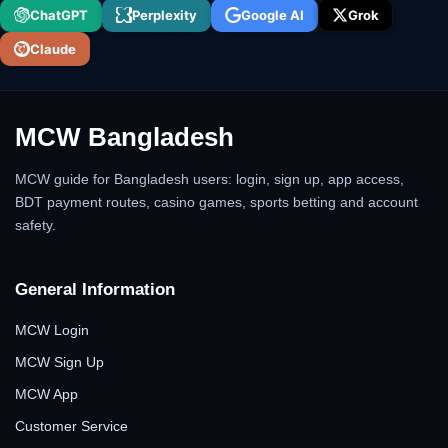
ChatGPT
Perplexity
Google AI
Grok
Claude
MCW Bangladesh
MCW guide for Bangladesh users: login, sign up, app access,
BDT payment routes, casino games, sports betting and account
safety.
General Information
MCW Login
MCW Sign Up
MCW App
Customer Service