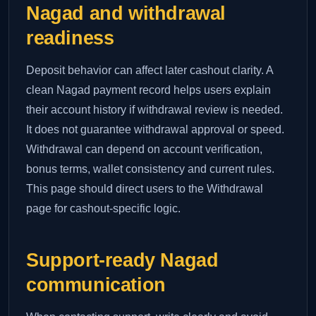
Nagad and withdrawal
readiness
Deposit behavior can affect later cashout clarity. A
clean Nagad payment record helps users explain
their account history if withdrawal review is needed.
It does not guarantee withdrawal approval or speed.
Withdrawal can depend on account verification,
bonus terms, wallet consistency and current rules.
This page should direct users to the Withdrawal
page for cashout-specific logic.
Support-ready Nagad
communication