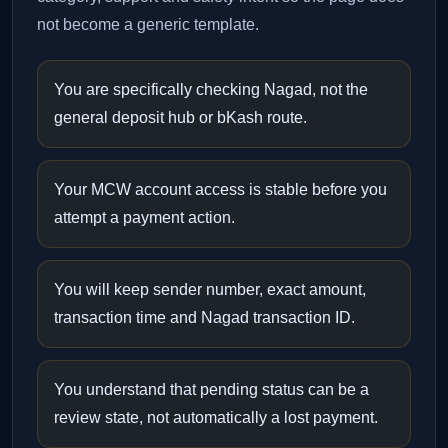
not become a generic template.
You are specifically checking Nagad, not the
general deposit hub or bKash route.
Your MCW account access is stable before you
attempt a payment action.
You will keep sender number, exact amount,
transaction time and Nagad transaction ID.
You understand that pending status can be a
review state, not automatically a lost payment.