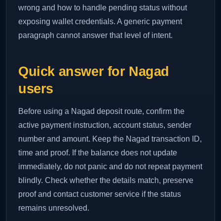
wrong and how to handle pending status without
exposing wallet credentials. A generic payment
paragraph cannot answer that level of intent.
Quick answer for Nagad
users
Before using a Nagad deposit route, confirm the
active payment instruction, account status, sender
number and amount. Keep the Nagad transaction ID,
time and proof. If the balance does not update
immediately, do not panic and do not repeat payment
blindly. Check whether the details match, preserve
proof and contact customer service if the status
remains unresolved.