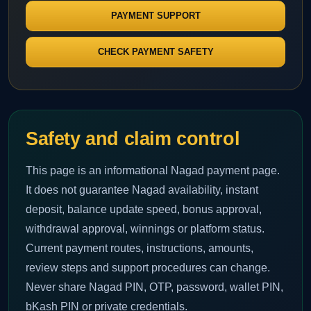
PAYMENT SUPPORT
CHECK PAYMENT SAFETY
Safety and claim control
This page is an informational Nagad payment page.
It does not guarantee Nagad availability, instant
deposit, balance update speed, bonus approval,
withdrawal approval, winnings or platform status.
Current payment routes, instructions, amounts,
review steps and support procedures can change.
Never share Nagad PIN, OTP, password, wallet PIN,
bKash PIN or private credentials.