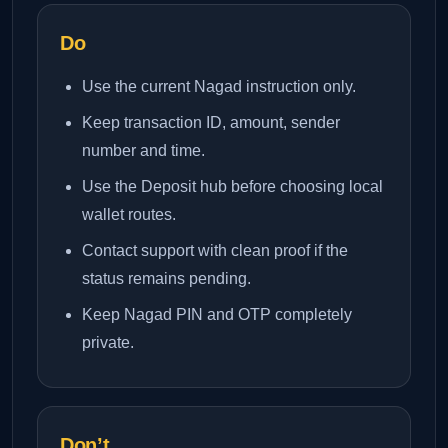
Do
Use the current Nagad instruction only.
Keep transaction ID, amount, sender
number and time.
Use the Deposit hub before choosing local
wallet routes.
Contact support with clean proof if the
status remains pending.
Keep Nagad PIN and OTP completely
private.
Don’t