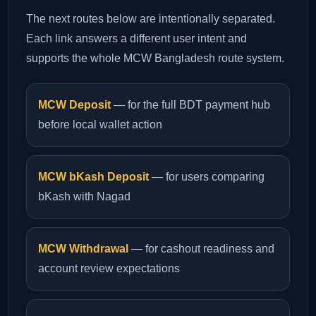
The next routes below are intentionally separated.
Each link answers a different user intent and
supports the whole MCW Bangladesh route system.
MCW Deposit
— for the full BDT payment hub
before local wallet action
MCW bKash Deposit
— for users comparing
bKash with Nagad
MCW Withdrawal
— for cashout readiness and
account review expectations