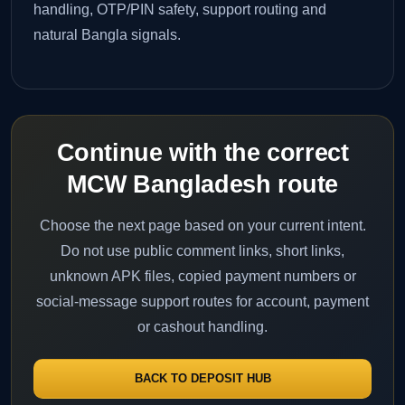
handling, OTP/PIN safety, support routing and
natural Bangla signals.
Continue with the correct
MCW Bangladesh route
Choose the next page based on your current intent.
Do not use public comment links, short links,
unknown APK files, copied payment numbers or
social-message support routes for account, payment
or cashout handling.
BACK TO DEPOSIT HUB