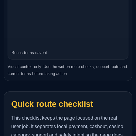
Bonus terms caveat
Visual context only. Use the written route checks, support route and
current terms before taking action.
Quick route checklist
This checklist keeps the page focused on the real
user job. It separates local payment, cashout, casino
category, support and safety intent so the page does