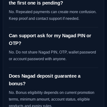
the first one is pending?
No. Repeated payments can create more confusion.
Keep proof and contact support if needed.
Can support ask for my Nagad PIN or
OTP?
No. Do not share Nagad PIN, OTP, wallet password
or account password with anyone.
Does Nagad deposit guarantee a
bonus?
No. Bonus eligibility depends on current promotion
terms, minimum amount, account status, eligible
products and expiry rules.