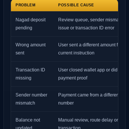
PROBLEM
POSSIBLE CAUSE
Nagad deposit
Review queue, sender mismatch, 
pending
issue or transaction ID error
Wrong amount
User sent a different amount from t
sent
current instruction
Transaction ID
User closed wallet app or did not 
missing
payment proof
Sender number
Payment came from a different wall
mismatch
number
Balance not
Manual review, route delay or un
updated
transaction