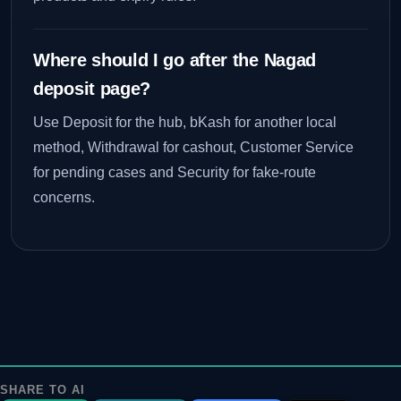
Where should I go after the Nagad
deposit page?
Use Deposit for the hub, bKash for another local
method, Withdrawal for cashout, Customer Service
for pending cases and Security for fake-route
concerns.
SHARE TO AI