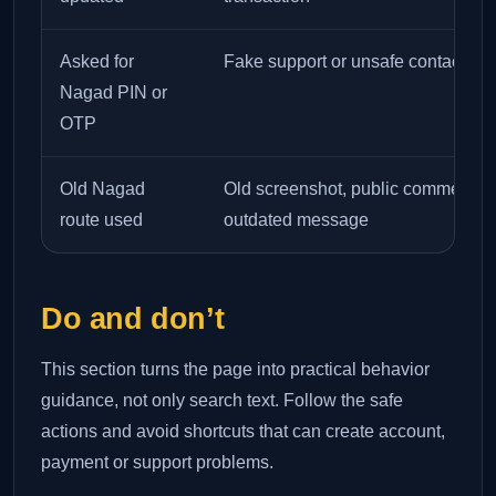
Asked for
Fake support or unsafe contact
Nagad PIN or
OTP
Old Nagad
Old screenshot, public comment or
route used
outdated message
Do and don’t
This section turns the page into practical behavior
guidance, not only search text. Follow the safe
actions and avoid shortcuts that can create account,
payment or support problems.