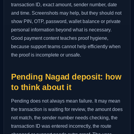
transaction ID, exact amount, sender number, date
and time. Screenshots may help, but they should not
show PIN, OTP, password, wallet balance or private
personal information beyond what is necessary.
Good payment content teaches proof hygiene,
because support teams cannot help efficiently when
the proof is incomplete or unsafe.
Pending Nagad deposit: how
to think about it
Pending does not always mean failure. It may mean
the transaction is waiting for review, the amount does
not match, the sender number needs checking, the
transaction ID was entered incorrectly, the route