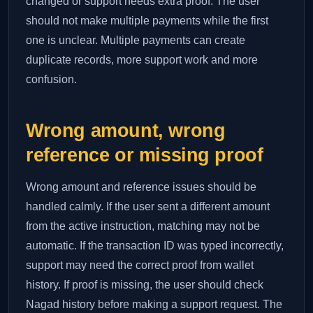
changed or support needs extra proof. The user
should not make multiple payments while the first
one is unclear. Multiple payments can create
duplicate records, more support work and more
confusion.
Wrong amount, wrong
reference or missing proof
Wrong amount and reference issues should be
handled calmly. If the user sent a different amount
from the active instruction, matching may not be
automatic. If the transaction ID was typed incorrectly,
support may need the correct proof from wallet
history. If proof is missing, the user should check
Nagad history before making a support request. The