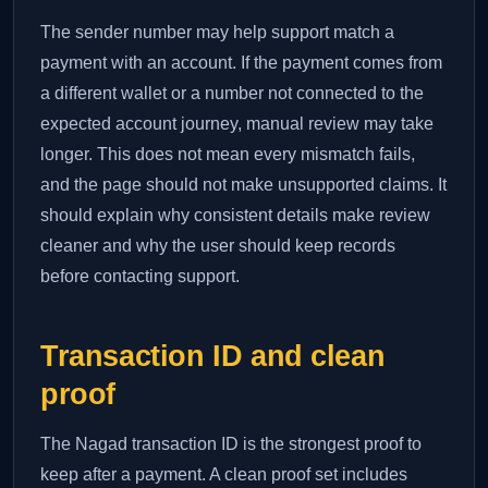
The sender number may help support match a
payment with an account. If the payment comes from
a different wallet or a number not connected to the
expected account journey, manual review may take
longer. This does not mean every mismatch fails,
and the page should not make unsupported claims. It
should explain why consistent details make review
cleaner and why the user should keep records
before contacting support.
Transaction ID and clean
proof
The Nagad transaction ID is the strongest proof to
keep after a payment. A clean proof set includes