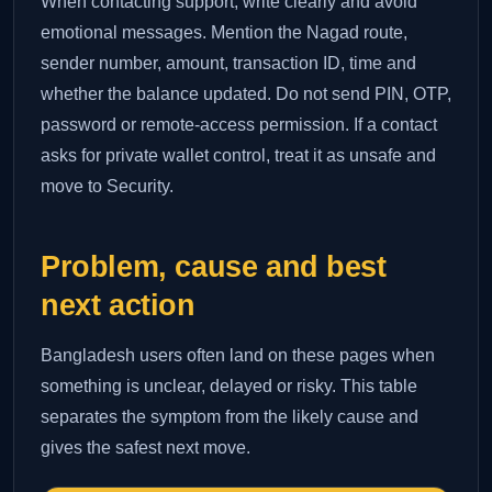
When contacting support, write clearly and avoid
emotional messages. Mention the Nagad route,
sender number, amount, transaction ID, time and
whether the balance updated. Do not send PIN, OTP,
password or remote-access permission. If a contact
asks for private wallet control, treat it as unsafe and
move to Security.
Problem, cause and best
next action
Bangladesh users often land on these pages when
something is unclear, delayed or risky. This table
separates the symptom from the likely cause and
gives the safest next move.