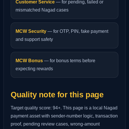
Customer Service
— for pending, failed or
mismatched Nagad cases
MCW Security
— for OTP, PIN, fake payment
and support safety
MCW Bonus
— for bonus terms before
expecting rewards
Quality note for this page
Target quality score: 94+. This page is a local Nagad
payment asset with sender-number logic, transaction
proof, pending review cases, wrong-amount