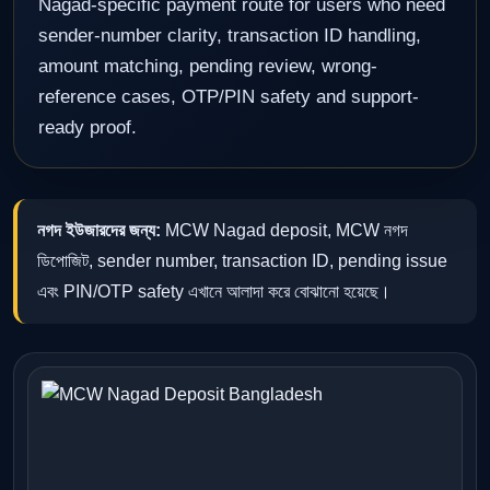
Nagad-specific payment route for users who need
sender-number clarity, transaction ID handling,
amount matching, pending review, wrong-
reference cases, OTP/PIN safety and support-
ready proof.
নগদ ইউজারদের জন্য:
MCW Nagad deposit, MCW নগদ
ডিপোজিট, sender number, transaction ID, pending issue
এবং PIN/OTP safety এখানে আলাদা করে বোঝানো হয়েছে।