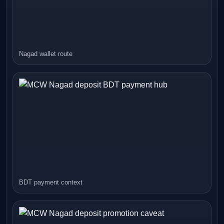
Nagad wallet route
BDT payment context