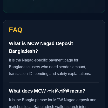
FAQ
What is MCW Nagad Deposit
Bangladesh?
It is the Nagad-specific payment page for
Bangladesh users who need sender, amount,
transaction ID, pending and safety explanations.
What does MCW নগদ ডিপোজিট mean?
It is the Bangla phrase for MCW Nagad deposit and
matches local Bangladesh wallet-search intent.