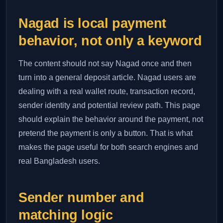
Nagad is local payment
behavior, not only a keyword
The content should not say Nagad once and then
turn into a general deposit article. Nagad users are
dealing with a real wallet route, transaction record,
sender identity and potential review path. This page
should explain the behavior around the payment, not
pretend the payment is only a button. That is what
makes the page useful for both search engines and
real Bangladesh users.
Sender number and
matching logic