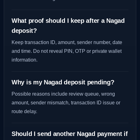
What proof should I keep after a Nagad
deposit?
Keep transaction ID, amount, sender number, date
and time. Do not reveal PIN, OTP or private wallet
information.
Why is my Nagad deposit pending?
Possible reasons include review queue, wrong
amount, sender mismatch, transaction ID issue or
route delay.
Should I send another Nagad payment if