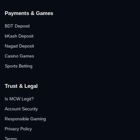
Payments & Games
BDT Deposit
bKash Deposit
Nagad Deposit
Casino Games
Sports Betting
Trust & Legal
Is MCW Legit?
Account Security
Responsible Gaming
Privacy Policy
Terms