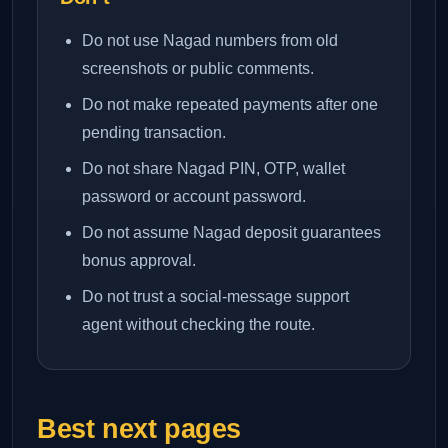
Do not use Nagad numbers from old
screenshots or public comments.
Do not make repeated payments after one
pending transaction.
Do not share Nagad PIN, OTP, wallet
password or account password.
Do not assume Nagad deposit guarantees
bonus approval.
Do not trust a social-message support
agent without checking the route.
Best next pages