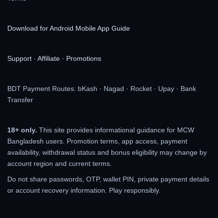
Download for Android
Mobile App Guide
Support
·
Affiliate
·
Promotions
BDT Payment Routes: bKash · Nagad · Rocket · Upay · Bank
Transfer
18+ only.
This site provides informational guidance for MCW
Bangladesh users. Promotion terms, app access, payment
availability, withdrawal status and bonus eligibility may change by
account region and current terms.
Do not share passwords, OTP, wallet PIN, private payment details
or account recovery information. Play responsibly.