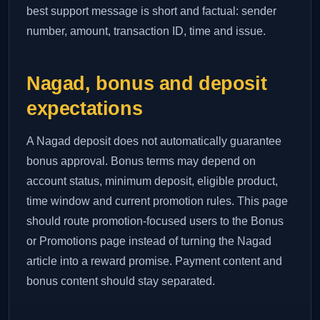
best support message is short and factual: sender
number, amount, transaction ID, time and issue.
Nagad, bonus and deposit
expectations
A Nagad deposit does not automatically guarantee
bonus approval. Bonus terms may depend on
account status, minimum deposit, eligible product,
time window and current promotion rules. This page
should route promotion-focused users to the Bonus
or Promotions page instead of turning the Nagad
article into a reward promise. Payment content and
bonus content should stay separated.