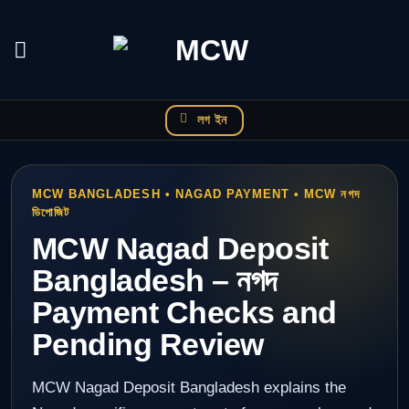
Skip
to
content
লগ ইন
MCW BANGLADESH • NAGAD PAYMENT • MCW নগদ
ডিপোজিট
MCW Nagad Deposit
Bangladesh – নগদ
Payment Checks and
Pending Review
MCW Nagad Deposit Bangladesh explains the