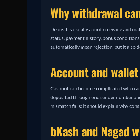
Why withdrawal can
Deposit is usually about receiving and m
status, payment history, bonus conditions, 
automatically mean rejection, but it also 
Account and wallet
Cashout can become complicated when acco
deposited through one sender number and 
mismatch fails; it should explain why con
bKash and Nagad wi