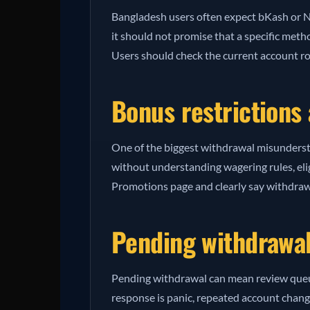
Bangladesh users often expect bKash or N
it should not promise that a specific meth
Users should check the current account r
Bonus restrictions
One of the biggest withdrawal misunderst
without understanding wagering rules, elig
Promotions page and clearly say withdraw
Pending withdrawal
Pending withdrawal can mean review queue
response is panic, repeated account chang