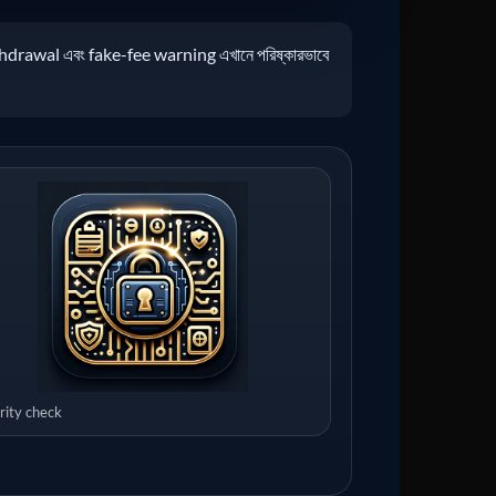
wal এবং fake-fee warning এখানে পরিষ্কারভাবে
rity check