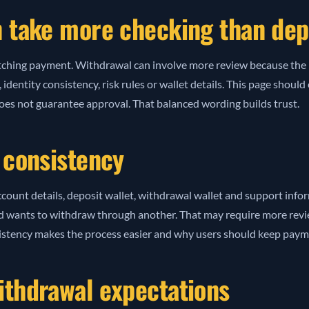
 take more checking than dep
atching payment. Withdrawal can involve more review because the
identity consistency, risk rules or wallet details. This page should
does not guarantee approval. That balanced wording builds trust.
 consistency
unt details, deposit wallet, withdrawal wallet and support infor
wants to withdraw through another. That may require more revie
sistency makes the process easier and why users should keep paym
thdrawal expectations