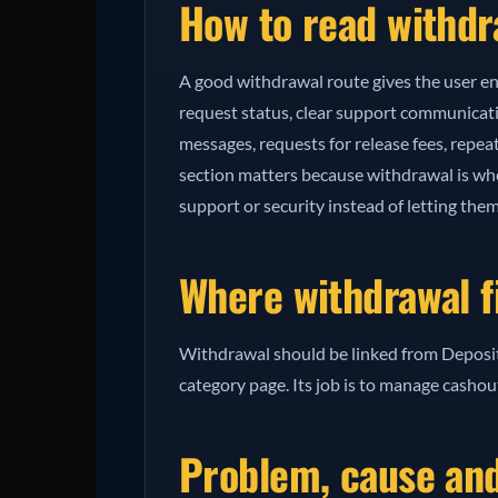
How to read withdra
A good withdrawal route gives the user eno
request status, clear support communicat
messages, requests for release fees, repe
section matters because withdrawal is whe
support or security instead of letting th
Where withdrawal f
Withdrawal should be linked from Deposit,
category page. Its job is to manage cashou
Problem, cause and