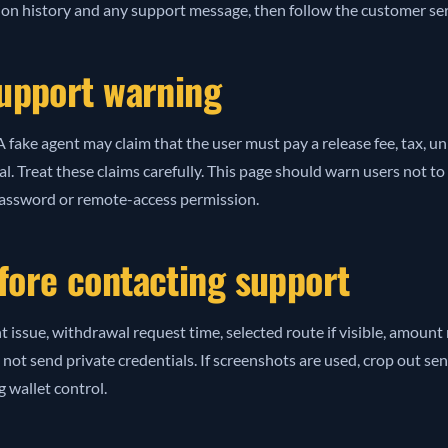
ion history and any support message, then follow the customer ser
support warning
fake agent may claim that the user must pay a release fee, tax, unl
. Treat these claims carefully. This page should warn users not t
password or remote-access permission.
fore contacting support
 issue, withdrawal request time, selected route if visible, amount
ot send private credentials. If screenshots are used, crop out sens
 wallet control.