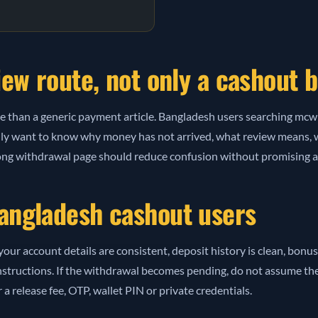
iew route, not only a cashout 
than a generic payment article. Bangladesh users searching mc
ly want to know why money has not arrived, what review means,
rong withdrawal page should reduce confusion without promising a
angladesh cashout users
our account details are consistent, deposit history is clean, bon
nstructions. If the withdrawal becomes pending, do not assume the
a release fee, OTP, wallet PIN or private credentials.