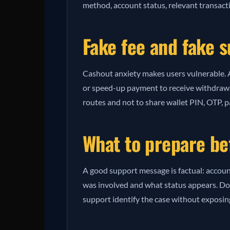
method, account status, relevant transact
Fake fee and fake 
Cashout anxiety makes users vulnerable. A 
or speed-up payment to receive withdrawal
routes and not to share wallet PIN, OTP, 
What to prepare be
A good support message is factual: account
was involved and what status appears. Do n
support identify the case without exposing