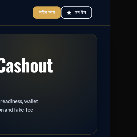
সাইন আপ
লগ ইন
Cashout
readiness, wallet
on and fake-fee