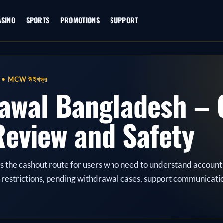
ASINO
SPORTS
PROMOTIONS
SUPPORT
 MCW উইথড্র
awal Bangladesh – 
Review and Safety
he cashout route for users who need to understand account 
s restrictions, pending withdrawal cases, support communicati