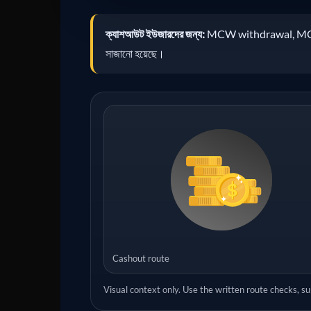
ক্যাশআউট ইউজারদের জন্য:
MCW withdrawal, MCW উ
সাজানো হয়েছে।
Cashout route
Visual context only. Use the written route checks, s