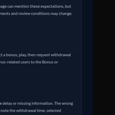
page can mention these expectations, but
irements and review conditions may change.
t a bonus, play, then request withdrawal
onus-related users to the Bonus or
 delay or missing information. The wrong
 note the withdrawal time, selected