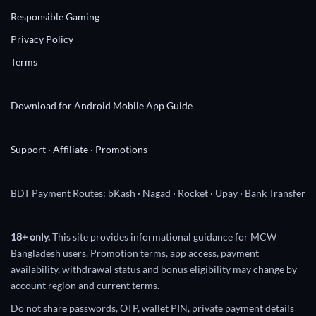
Responsible Gaming
Privacy Policy
Terms
Download for Android
Mobile App Guide
Support
·
Affiliate
·
Promotions
BDT Payment Routes: bKash · Nagad · Rocket · Upay · Bank Transfer
18+ only.
This site provides informational guidance for MCW
Bangladesh users. Promotion terms, app access, payment
availability, withdrawal status and bonus eligibility may change by
account region and current terms.
Do not share passwords, OTP, wallet PIN, private payment details