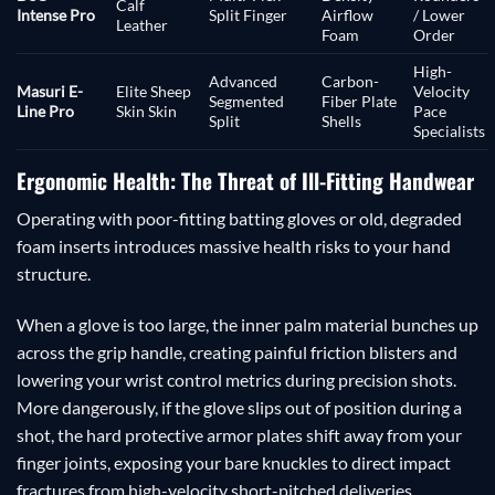
Calf
Intense Pro
Split Finger
Airflow
/ Lower
Leather
Foam
Order
High-
Advanced
Carbon-
Masuri E-
Elite Sheep
Velocity
Segmented
Fiber Plate
Line Pro
Skin Skin
Pace
Split
Shells
Specialists
Ergonomic Health: The Threat of Ill-Fitting Handwear
Operating with poor-fitting batting gloves or old, degraded
foam inserts introduces massive health risks to your hand
structure.
When a glove is too large, the inner palm material bunches up
across the grip handle, creating painful friction blisters and
lowering your wrist control metrics during precision shots.
More dangerously, if the glove slips out of position during a
shot, the hard protective armor plates shift away from your
finger joints, exposing your bare knuckles to direct impact
fractures from high-velocity short-pitched deliveries.