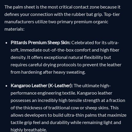
The palm sheet is the most critical contact zone because it
defines your connection with the rubber bat grip. Top-tier
manufacturers utilize two primary premium organic
materials:
Pittards Premium Sheep Skin:
Celebrated for its ultra-
soft, immediate out-of-the-box comfort and high fiber
density. It offers exceptional natural flexibility but
requires careful drying protocols to prevent the leather
from hardening after heavy sweating.
Kangaroo Leather (K-Leather):
The ultimate high-
performance engineering textile. Kangaroo leather
possesses an incredibly high tensile strength at a fraction
of the thickness of traditional cow or sheep skins. This
allows developers to build ultra-thin palms that maximize
tactile grip feel and durability while remaining light and
highly breathable.