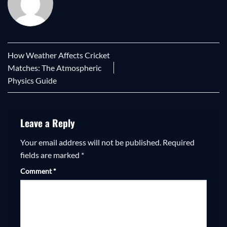
How Weather Affects Cricket
Matches: The Atmospheric
Physics Guide
Leave a Reply
Your email address will not be published.
Required
fields are marked
*
Comment
*