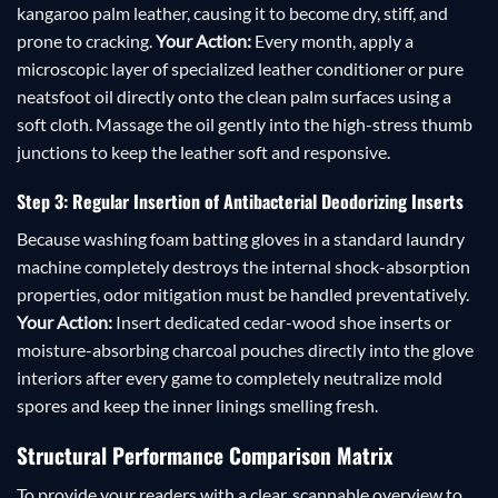
kangaroo palm leather, causing it to become dry, stiff, and
prone to cracking.
Your Action:
Every month, apply a
microscopic layer of specialized leather conditioner or pure
neatsfoot oil directly onto the clean palm surfaces using a
soft cloth. Massage the oil gently into the high-stress thumb
junctions to keep the leather soft and responsive.
Step 3: Regular Insertion of Antibacterial Deodorizing Inserts
Because washing foam batting gloves in a standard laundry
machine completely destroys the internal shock-absorption
properties, odor mitigation must be handled preventatively.
Your Action:
Insert dedicated cedar-wood shoe inserts or
moisture-absorbing charcoal pouches directly into the glove
interiors after every game to completely neutralize mold
spores and keep the inner linings smelling fresh.
Structural Performance Comparison Matrix
To provide your readers with a clear, scannable overview to