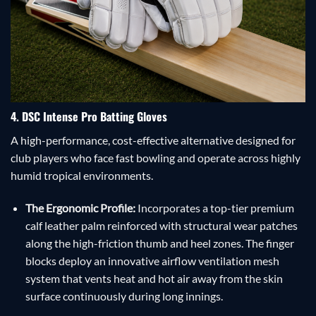
4. DSC Intense Pro Batting Gloves
A high-performance, cost-effective alternative designed for
club players who face fast bowling and operate across highly
humid tropical environments.
The Ergonomic Profile:
Incorporates a top-tier premium
calf leather palm reinforced with structural wear patches
along the high-friction thumb and heel zones. The finger
blocks deploy an innovative airflow ventilation mesh
system that vents heat and hot air away from the skin
surface continuously during long innings.