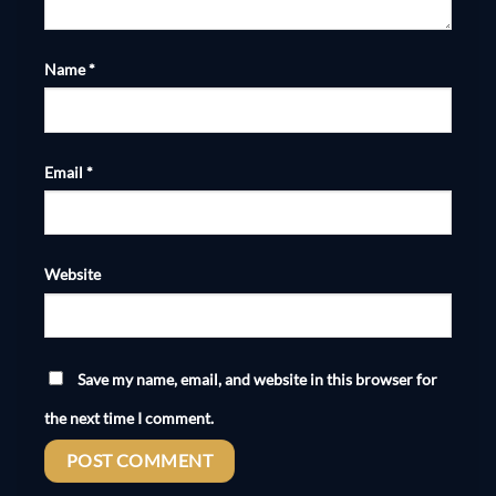
Name
*
Email
*
Website
Save my name, email, and website in this browser for
the next time I comment.