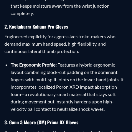
that keeps moisture away from the wrist junction
completely.
2. Kookaburra Kahuna Pro Gloves
Engineered explicitly for aggressive stroke-makers who
demand maximum hand speed, high flexibility, and
continuous lateral thumb protection.
The Ergonomic Profile:
Features a hybrid ergonomic
layout combining block-cut padding on the dominant
fingers with multi-split joints on the lower hand joints. It
incorporates localized Poron XRD impact absorption
foam—a revolutionary smart material that stays soft
during movement but instantly hardens upon high-
velocity ball contact to neutralize shock waves.
3. Gunn & Moore (GM) Prima DX Gloves