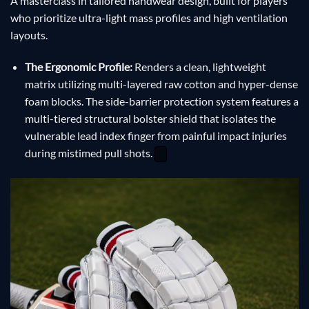
A masterclass in tailored handwear design, built for players
who prioritize ultra-light mass profiles and high ventilation
layouts.
The Ergonomic Profile:
Renders a clean, lightweight
matrix utilizing multi-layered raw cotton and hyper-dense
foam blocks. The side-barrier protection system features a
multi-tiered structural bolster shield that isolates the
vulnerable lead index finger from painful impact injuries
during mistimed pull shots.