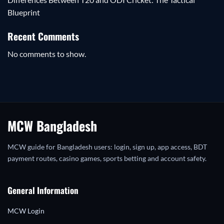
Blueprint
Recent Comments
No comments to show.
MCW Bangladesh
MCW guide for Bangladesh users: login, sign up, app access, BDT
payment routes, casino games, sports betting and account safety.
General Information
MCW Login