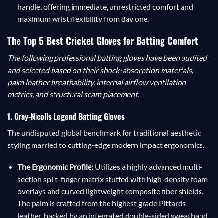
handle, offering immediate, unrestricted comfort and
maximum wrist flexibility from day one.
The Top 5 Best Cricket Gloves for Batting Comfort
The following professional batting gloves have been audited
and selected based on their shock-absorption materials,
palm leather breathability, internal airflow ventilation
metrics, and structural seam placement.
1. Gray-Nicolls Legend Batting Gloves
The undisputed global benchmark for traditional aesthetic
styling married to cutting-edge modern impact ergonomics.
The Ergonomic Profile:
Utilizes a highly advanced multi-
section split-finger matrix stuffed with high-density foam
overlays and curved lightweight composite fiber shields.
The palm is crafted from the highest grade Pittards
leather, backed by an integrated double-sided sweatband