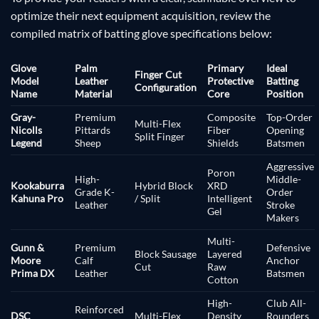
optimize their next equipment acquisition, review the
compiled matrix of batting glove specifications below:
Glove
Palm
Primary
Ideal
Finger Cut
Model
Leather
Protective
Batting
Configuration
Name
Material
Core
Position
Gray-
Premium
Composite
Top-Order
Multi-Flex
Nicolls
Pittards
Fiber
Opening
Split Finger
Legend
Sheep
Shields
Batsmen
Aggressive
Poron
High-
Middle-
Kookaburra
Hybrid Block
XRD
Grade K-
Order
Kahuna Pro
/ Split
Intelligent
Leather
Stroke
Gel
Makers
Multi-
Gunn &
Premium
Defensive
Block Sausage
Layered
Moore
Calf
Anchor
Cut
Raw
Prima DX
Leather
Batsmen
Cotton
High-
Club All-
Reinforced
DSC
Multi-Flex
Density
Rounders