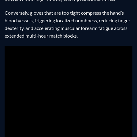
Conversely, gloves that are too tight compress the hand’s
blood vessels, triggering localized numbness, reducing finger
dexterity, and accelerating muscular forearm fatigue across
extended multi-hour match blocks.