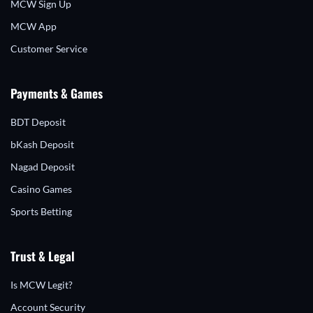
MCW Sign Up
MCW App
Customer Service
Payments & Games
BDT Deposit
bKash Deposit
Nagad Deposit
Casino Games
Sports Betting
Trust & Legal
Is MCW Legit?
Account Security