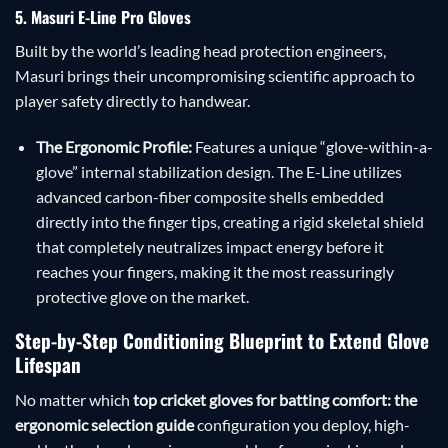
5. Masuri E-Line Pro Gloves
Built by the world’s leading head protection engineers,
Masuri brings their uncompromising scientific approach to
player safety directly to handwear.
The Ergonomic Profile:
Features a unique “glove-within-a-
glove” internal stabilization design. The E-Line utilizes
advanced carbon-fiber composite shells embedded
directly into the finger tips, creating a rigid skeletal shield
that completely neutralizes impact energy before it
reaches your fingers, making it the most reassuringly
protective glove on the market.
Step-by-Step Conditioning Blueprint to Extend Glove
Lifespan
No matter which
top cricket gloves for batting comfort: the
ergonomic selection guide
configuration you deploy, high-