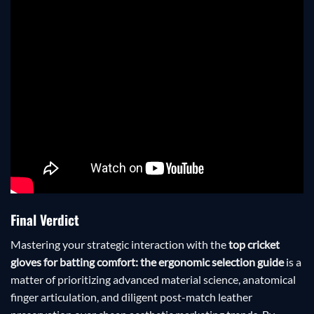
Final Verdict
Mastering your strategic interaction with the
top cricket
gloves for batting comfort: the ergonomic selection guide
is a
matter of prioritizing advanced material science, anatomical
finger articulation, and diligent post-match leather