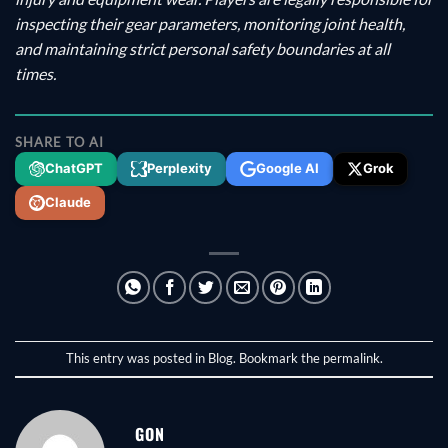
inspecting their gear parameters, monitoring joint health,
and maintaining strict personal safety boundaries at all
times.
SHARE TO AI
ChatGPT
Perplexity
Google AI
Grok
Claude
This entry was posted in
Blog
. Bookmark the
permalink
.
GON