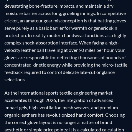
devastating bone-fracture impacts, and maintain a dry
moisture barrier across long, grueling innings. In competitive
cricket, an amateur gear misconception is that batting gloves
serve purely as a basic barrier for warmth or generic skin
protection. In reality, modern handwear functions as a highly
complex shock-absorption interface. When facing a high-
velocity leather ball traveling at over 90 miles per hour, your
gloves are responsible for deflecting thousands of pounds of
concentrated kinetic energy while providing the micro-tactile
feedback required to control delicate late-cut or glance
selections.
As the international sports textile engineering market
accelerates through 2026, the integration of advanced
impact gels, high-ventilation mesh weaves, and premium
organic leathers has revolutionized hand comfort. Choosing
the correct glove layout is no longer a matter of brand
aesthetic or simple price points; it is a calculated calculation