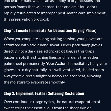
end leather handwear is an assembly of organic skins and
porous foams that will harden, tear, and emit foul odors
rapidly if subjected to improper post-match care. Implement
this preservation protocol:
Step 1: Execute Immediate Air Desiccation (Drying Phase)
When you complete a long batting session, your gloves are
saturated with acidic hand sweat. Never pack damp gloves
directly into a dark, sealed cricket kit bag, as this traps
bacteria, rots the stitching lines, and hardens the leather
palm sheet permanently.
Your Action:
Immediately hang your
gloves up to dry naturally in a well-ventilated, shaded room
away from direct sunlight or heavy radiator heat, allowing
the moisture to evaporate smoothly.
Step 2: Implement Leather Softening Restoration
Over continuous usage cycles, the natural evaporation of
sweat strips the essential oils from the sheepskin or