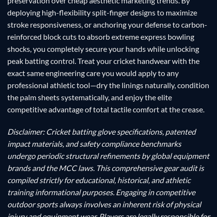
preservation over cheap aesthetic marketing trends. By
deploying high-flexibility split-finger designs to maximize
stroke responsiveness, or anchoring your defense to carbon-
reinforced block cuts to absorb extreme express bowling
shocks, you completely secure your hands while unlocking
peak batting control. Treat your cricket handwear with the
exact same engineering care you would apply to any
professional athletic tool—dry the linings naturally, condition
the palm sheets systematically, and enjoy the elite
competitive advantage of total tactile comfort at the crease.
Disclaimer: Cricket batting glove specifications, patented
impact materials, and safety compliance benchmarks
undergo periodic structural refinements by global equipment
brands and the MCC laws. This comprehensive gear audit is
compiled strictly for educational, historical, and athletic
training informational purposes. Engaging in competitive
outdoor sports always involves an inherent risk of physical
injury and equipment wear. Players are legally responsible for