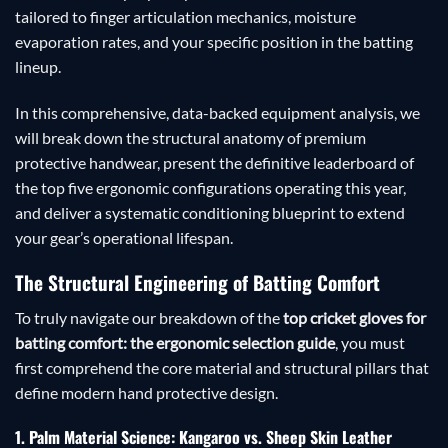
tailored to finger articulation mechanics, moisture
evaporation rates, and your specific position in the batting
lineup.
In this comprehensive, data-backed equipment analysis, we
will break down the structural anatomy of premium
protective handwear, present the definitive leaderboard of
the top five ergonomic configurations operating this year,
and deliver a systematic conditioning blueprint to extend
your gear’s operational lifespan.
The Structural Engineering of Batting Comfort
To truly navigate our breakdown of the
top cricket gloves for
batting comfort: the ergonomic selection guide
, you must
first comprehend the core material and structural pillars that
define modern hand protective design.
1. Palm Material Science: Kangaroo vs. Sheep Skin Leather