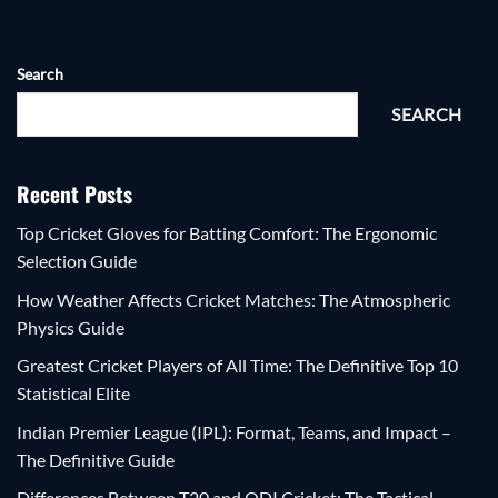
Search
SEARCH
Recent Posts
Top Cricket Gloves for Batting Comfort: The Ergonomic
Selection Guide
How Weather Affects Cricket Matches: The Atmospheric
Physics Guide
Greatest Cricket Players of All Time: The Definitive Top 10
Statistical Elite
Indian Premier League (IPL): Format, Teams, and Impact –
The Definitive Guide
Differences Between T20 and ODI Cricket: The Tactical