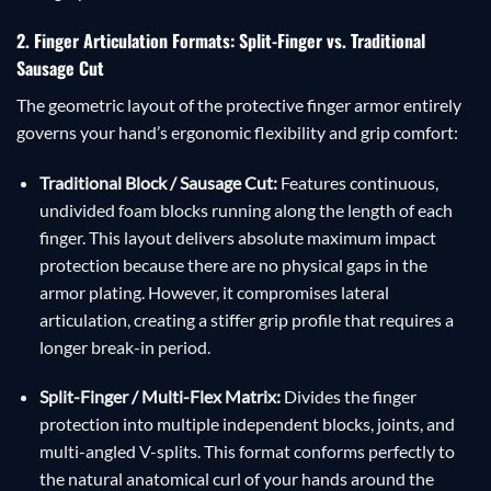
2. Finger Articulation Formats: Split-Finger vs. Traditional
Sausage Cut
The geometric layout of the protective finger armor entirely
governs your hand’s ergonomic flexibility and grip comfort:
Traditional Block / Sausage Cut:
Features continuous,
undivided foam blocks running along the length of each
finger. This layout delivers absolute maximum impact
protection because there are no physical gaps in the
armor plating. However, it compromises lateral
articulation, creating a stiffer grip profile that requires a
longer break-in period.
Split-Finger / Multi-Flex Matrix:
Divides the finger
protection into multiple independent blocks, joints, and
multi-angled V-splits. This format conforms perfectly to
the natural anatomical curl of your hands around the