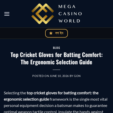
Skip
to
content
লগ ইন
BLOG
Top Cricket Gloves for Batting Comfort:
The Ergonomic Selection Guide
POSTED ON
JUNE 10, 2026
BY
GON
Selecting the
top cricket gloves for batting comfort: the
ergonomic selection guide
framework is the single most vital
personal equipment decision a batsman makes to guarantee
optimal weapon tactile control, insulate the hands against