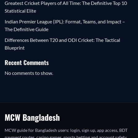
Greatest Cricket Players of All Time: The Definitive Top 10
Statistical Elite
Indian Premier League (IPL): Format, Teams, and Impact –
The Definitive Guide
Differences Between T20 and ODI Cricket: The Tactical
Blueprint
Recent Comments
No comments to show.
MCW Bangladesh
MCW guide for Bangladesh users: login, sign up, app access, BDT
payment routes, casino games, sports betting and account safety.