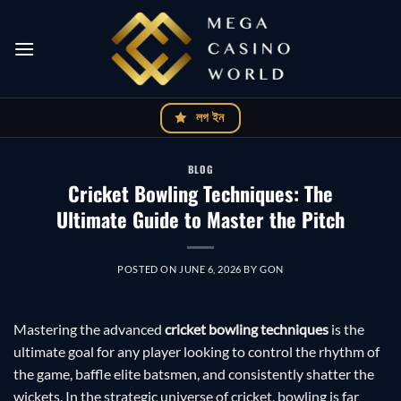
Skip
to
content
লগ ইন
BLOG
Cricket Bowling Techniques: The
Ultimate Guide to Master the Pitch
POSTED ON
JUNE 6, 2026
BY
GON
Mastering the advanced
cricket bowling techniques
is the
ultimate goal for any player looking to control the rhythm of
the game, baffle elite batsmen, and consistently shatter the
wickets. In the strategic universe of cricket, bowling is far