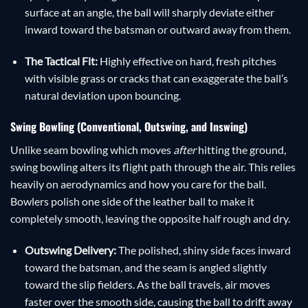
surface at an angle, the ball will sharply deviate either
inward toward the batsman or outward away from them.
The Tactical Fit:
Highly effective on hard, fresh pitches
with visible grass or cracks that can exaggerate the ball’s
natural deviation upon bouncing.
Swing Bowling (Conventional, Outswing, and Inswing)
Unlike seam bowling which moves
after
hitting the ground,
swing bowling alters its flight path through the air. This relies
heavily on aerodynamics and how you care for the ball.
Bowlers polish one side of the leather ball to make it
completely smooth, leaving the opposite half rough and dry.
Outswing Delivery:
The polished, shiny side faces inward
toward the batsman, and the seam is angled slightly
toward the slip fielders. As the ball travels, air moves
faster over the smooth side, causing the ball to drift away