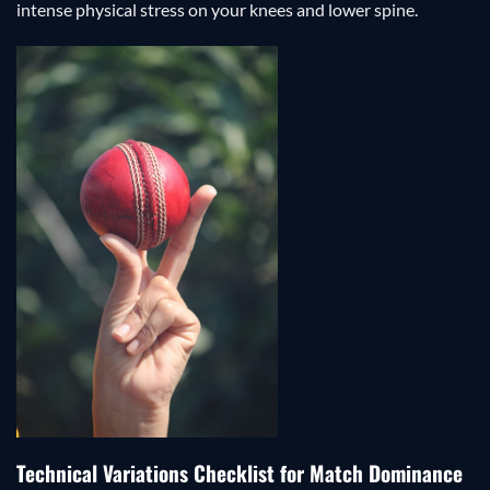
intense physical stress on your knees and lower spine.
Technical Variations Checklist for Match Dominance