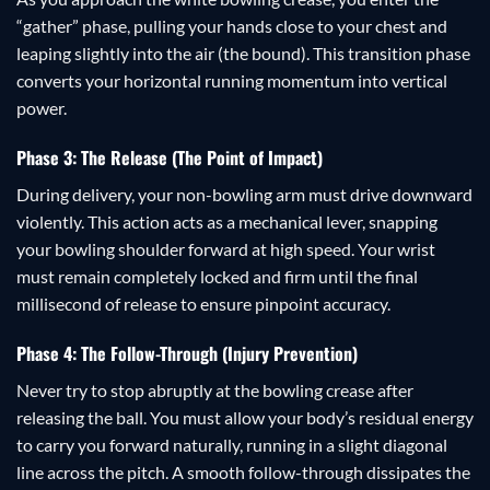
“gather” phase, pulling your hands close to your chest and
leaping slightly into the air (the bound). This transition phase
converts your horizontal running momentum into vertical
power.
Phase 3: The Release (The Point of Impact)
During delivery, your non-bowling arm must drive downward
violently. This action acts as a mechanical lever, snapping
your bowling shoulder forward at high speed. Your wrist
must remain completely locked and firm until the final
millisecond of release to ensure pinpoint accuracy.
Phase 4: The Follow-Through (Injury Prevention)
Never try to stop abruptly at the bowling crease after
releasing the ball. You must allow your body’s residual energy
to carry you forward naturally, running in a slight diagonal
line across the pitch. A smooth follow-through dissipates the