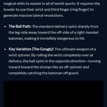
magical skills to master in all of world sports. It requires the
bowler to use their wrist and third finger (ring finger) to
generate massive lateral revolutions.
The Ball Path:
The standard delivery spins sharply from
the leg-side away toward the off-side of a right-handed
batsman, making it incredibly dangerous to hit.
Key Variation (The Googly):
The ultimate weapon of a
wrist spinner. By rolling the wrist completely over at
delivery, the ball spins in the opposite direction—turning
inward toward the stumps like an off-spinner and
completely catching the batsman off guard.