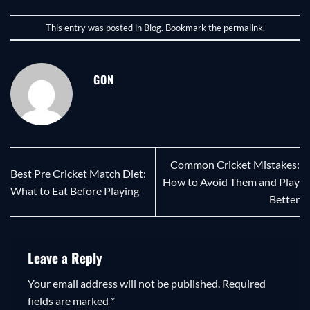
This entry was posted in
Blog
. Bookmark the
permalink
.
GON
Common Cricket Mistakes:
Best Pre Cricket Match Diet:
How to Avoid Them and Play
What to Eat Before Playing
Better
Leave a Reply
Your email address will not be published.
Required
fields are marked
*