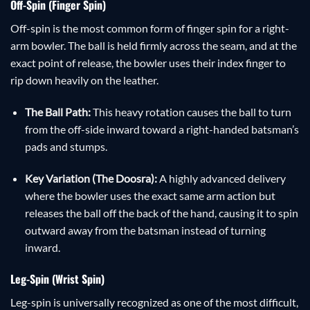
Off-Spin (Finger Spin)
Off-spin is the most common form of finger spin for a right-
arm bowler. The ball is held firmly across the seam, and at the
exact point of release, the bowler uses their index finger to
rip down heavily on the leather.
The Ball Path:
This heavy rotation causes the ball to turn
from the off-side inward toward a right-handed batsman’s
pads and stumps.
Key Variation (The Doosra):
A highly advanced delivery
where the bowler uses the exact same arm action but
releases the ball off the back of the hand, causing it to spin
outward away from the batsman instead of turning
inward.
Leg-Spin (Wrist Spin)
Leg-spin is universally recognized as one of the most difficult,