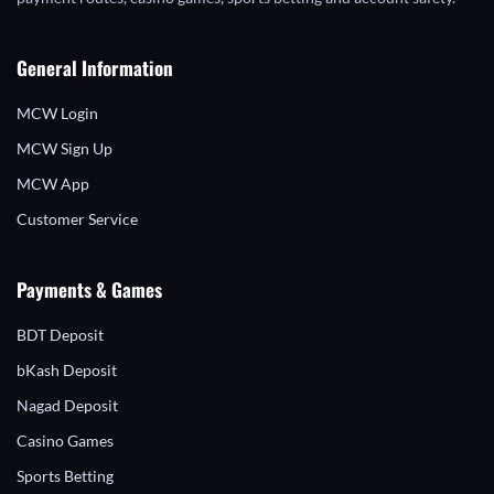
General Information
MCW Login
MCW Sign Up
MCW App
Customer Service
Payments & Games
BDT Deposit
bKash Deposit
Nagad Deposit
Casino Games
Sports Betting