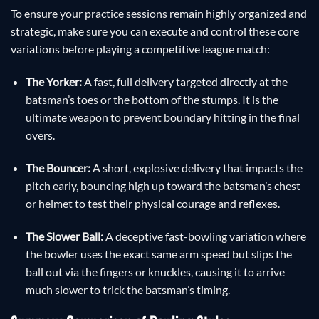
To ensure your practice sessions remain highly organized and
strategic, make sure you can execute and control these core
variations before playing a competitive league match:
The Yorker:
A fast, full delivery targeted directly at the
batsman’s toes or the bottom of the stumps. It is the
ultimate weapon to prevent boundary hitting in the final
overs.
The Bouncer:
A short, explosive delivery that impacts the
pitch early, bouncing high up toward the batsman’s chest
or helmet to test their physical courage and reflexes.
The Slower Ball:
A deceptive fast-bowling variation where
the bowler uses the exact same arm speed but slips the
ball out via the fingers or knuckles, causing it to arrive
much slower to trick the batsman’s timing.