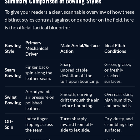
Summary Comparison of Bowling Styles
To give your readers a clear, scannable overview of how these
distinct styles contrast against one another on the field, here
is the official tactical blueprint:
Primary
Bowling
Main Aerial/Surface
Ideal Pitch
Mechanical
Style
Action
Conditions
Driver
Sharp,
Green, grassy,
Finger back-
Seam
unpredictable
or freshly
spin along the
Bowling
deviation off the
cracked
leather seam.
turf upon bouncing.
surfaces.
Aerodynamic
Smooth, curving
Overcast skies,
Swing
air pressure on
drift through the air
high humidity,
Bowling
polished
before bouncing.
and new balls.
leather.
Index finger
Turns sharply
Dry, dusty, and
Off-
ripping across
inward from off-
crumbling clay
Spin
the seam.
side to leg-side.
surfaces.