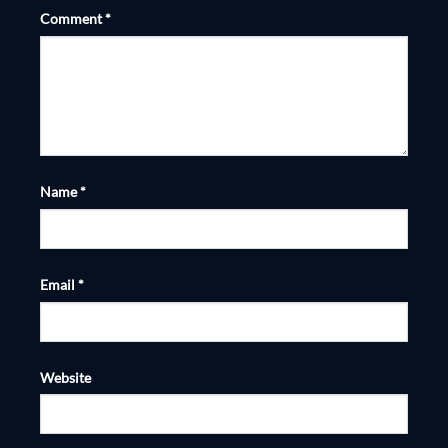
Comment
*
Name
*
Email
*
Website