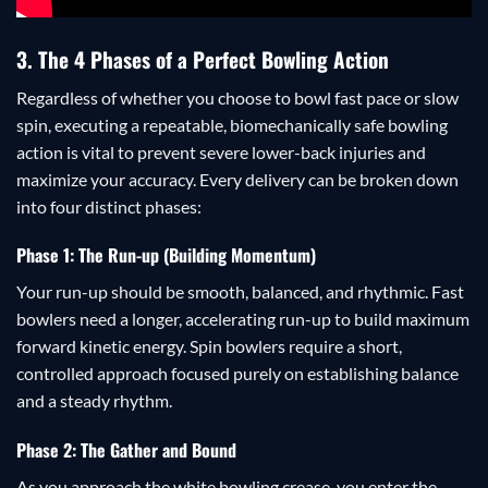
3. The 4 Phases of a Perfect Bowling Action
Regardless of whether you choose to bowl fast pace or slow
spin, executing a repeatable, biomechanically safe bowling
action is vital to prevent severe lower-back injuries and
maximize your accuracy. Every delivery can be broken down
into four distinct phases:
Phase 1: The Run-up (Building Momentum)
Your run-up should be smooth, balanced, and rhythmic. Fast
bowlers need a longer, accelerating run-up to build maximum
forward kinetic energy. Spin bowlers require a short,
controlled approach focused purely on establishing balance
and a steady rhythm.
Phase 2: The Gather and Bound
As you approach the white bowling crease, you enter the