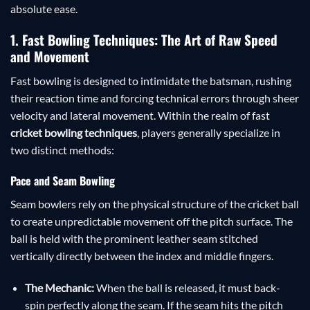
absolute ease.
1. Fast Bowling Techniques: The Art of Raw Speed
and Movement
Fast bowling is designed to intimidate the batsman, rushing
their reaction time and forcing technical errors through sheer
velocity and lateral movement. Within the realm of fast
cricket bowling techniques
, players generally specialize in
two distinct methods:
Pace and Seam Bowling
Seam bowlers rely on the physical structure of the cricket ball
to create unpredictable movement off the pitch surface. The
ball is held with the prominent leather seam stitched
vertically directly between the index and middle fingers.
The Mechanic:
When the ball is released, it must back-
spin perfectly along the seam. If the seam hits the pitch