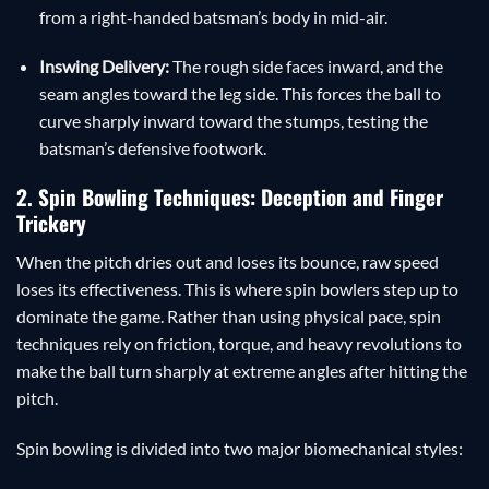
from a right-handed batsman’s body in mid-air.
Inswing Delivery:
The rough side faces inward, and the
seam angles toward the leg side. This forces the ball to
curve sharply inward toward the stumps, testing the
batsman’s defensive footwork.
2. Spin Bowling Techniques: Deception and Finger
Trickery
When the pitch dries out and loses its bounce, raw speed
loses its effectiveness. This is where spin bowlers step up to
dominate the game. Rather than using physical pace, spin
techniques rely on friction, torque, and heavy revolutions to
make the ball turn sharply at extreme angles after hitting the
pitch.
Spin bowling is divided into two major biomechanical styles: