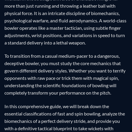
more than just running and throwing a leather ball with
physical force. It is an intricate discipline of biomechanics,
psychological warfare, and fluid aerodynamics. A world-class
bowler operates like a master tactician, using subtle finger
adjustments, wrist positions, and variations in speed to turn
a standard delivery into a lethal weapon.
To transition from a casual medium-pacer to a dangerous,
deceptive bowler, you must study the core mechanics that
govern different delivery styles. Whether you want to terrify
opponents with raw pace or trick them with magical spin,
understanding the scientific foundations of bowling will
completely transform your performance on the pitch.
In this comprehensive guide, we will break down the
essential classifications of fast and spin bowling, analyze the
biomechanics of a perfect delivery stride, and provide you
with a definitive tactical blueprint to take wickets with