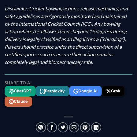
Disclaimer: Cricket bowling actions, release mechanics, and
safety guidelines are rigorously monitored and maintained
by the International Cricket Council (ICC). Any bowling
action where the elbow extends beyond 15 degrees during
delivery is legally classified as an illegal throw (“chucking”).
Players should practice under the direct supervision of a
certified sports coach to ensure their action remains
completely legal and biomechanically safe.
SHARE TO AI
ChatGPT
Perplexity
Google AI
Grok
Claude