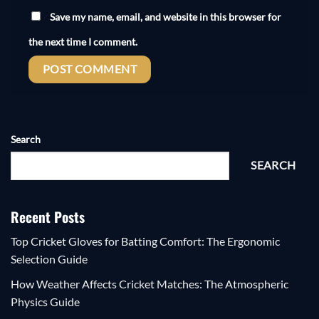
Save my name, email, and website in this browser for
the next time I comment.
Search
SEARCH
Recent Posts
Top Cricket Gloves for Batting Comfort: The Ergonomic
Selection Guide
How Weather Affects Cricket Matches: The Atmospheric
Physics Guide