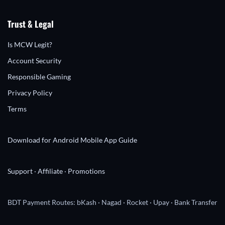
Trust & Legal
Is MCW Legit?
Account Security
Responsible Gaming
Privacy Policy
Terms
Download for Android
Mobile App Guide
Support
·
Affiliate
·
Promotions
BDT Payment Routes: bKash · Nagad · Rocket · Upay · Bank Transfer