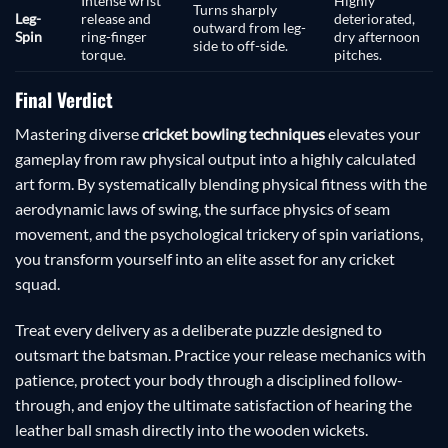
Intense wrist
Highly
Turns sharply
Leg-
release and
deteriorated,
outward from leg-
Spin
ring-finger
dry afternoon
side to off-side.
torque.
pitches.
Final Verdict
Mastering diverse
cricket bowling techniques
elevates your
gameplay from raw physical output into a highly calculated
art form. By systematically blending physical fitness with the
aerodynamic laws of swing, the surface physics of seam
movement, and the psychological trickery of spin variations,
you transform yourself into an elite asset for any cricket
squad.
Treat every delivery as a deliberate puzzle designed to
outsmart the batsman. Practice your release mechanics with
patience, protect your body through a disciplined follow-
through, and enjoy the ultimate satisfaction of hearing the
leather ball smash directly into the wooden wickets.