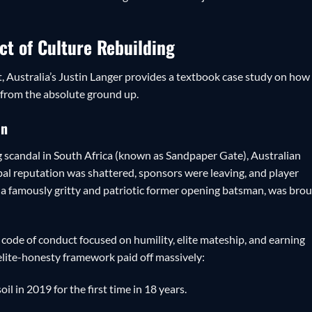
ect of Culture Rebuilding
, Australia’s Justin Langer provides a textbook case study on how
e from the absolute ground up.
on
 scandal in South Africa (known as Sandpaper Gate), Australian
obal reputation was shattered, sponsors were leaving, and player
, a famously gritty and patriotic former opening batsman, was bro
code of conduct focused on humility, elite mateship, and earning
 elite-honesty framework paid off massively:
oil in 2019 for the first time in 18 years.