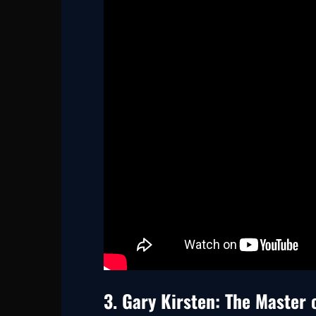
3. Gary Kirsten: The Master