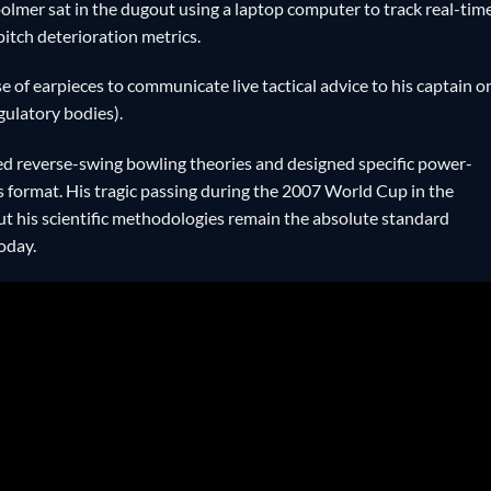
Woolmer sat in the dugout using a laptop computer to track real-tim
pitch deterioration metrics.
 of earpieces to communicate live tactical advice to his captain o
egulatory bodies).
reverse-swing bowling theories and designed specific power-
ers format. His tragic passing during the 2007 World Cup in the
t his scientific methodologies remain the absolute standard
oday.