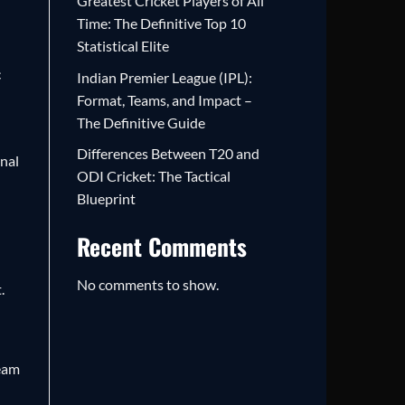
Greatest Cricket Players of All
Time: The Definitive Top 10
Statistical Elite
c
Indian Premier League (IPL):
Format, Teams, and Impact –
The Definitive Guide
Differences Between T20 and
onal
ODI Cricket: The Tactical
Blueprint
Recent Comments
No comments to show.
.
team