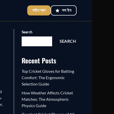
সাইন আপ
লগ ইন
Search
SEARCH
Recent Posts
Top Cricket Gloves for Batting
Comfort: The Ergonomic
Selection Guide
nd
How Weather Affects Cricket
h-
Matches: The Atmospheric
r,
Physics Guide