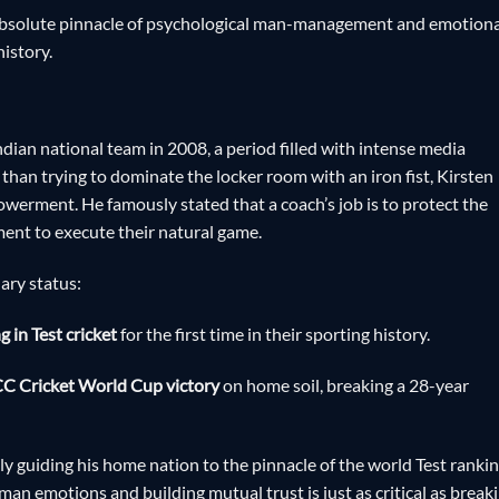
 absolute pinnacle of psychological man-management and emotiona
history.
ndian national team in 2008, a period filled with intense media
than trying to dominate the locker room with an iron fist, Kirsten
owerment. He famously stated that a coach’s job is to protect the
ment to execute their natural game.
ary status:
 in Test cricket
for the first time in their sporting history.
C Cricket World Cup victory
on home soil, breaking a 28-year
tly guiding his home nation to the pinnacle of the world Test ranki
an emotions and building mutual trust is just as critical as break