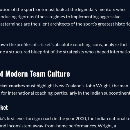
lution of the sport, one must look at the legendary mentors who
roducing rigorous fitness regimes to implementing aggressive
terminds are the silent architects of the sport’s greatest histori
wn the profiles of cricket’s absolute coaching icons, analyze their
e a structured blueprint of the strategists who shaped internati
 of Modern Team Culture
cket coaches
must highlight New Zealand’s John Wright, the man
or international coaching, particularly in the Indian subcontinent
cket
a’s first-ever foreign coach in the year 2000, the Indian national 
ns and inconsistent away-from-home performances. Wright, a