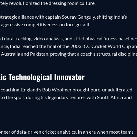
ely revolutionized the dressing room culture.
rategic alliance with captain Sourav Ganguly, shifting India’s
, aggressive competitiveness on foreign soil.
data tracking, video analysis, and strict physical fitness baselines
nce, India reached the final of the 2003 ICC Cricket World Cup a
n Australia and Pakistan, proving that a coach’s structural disciplin
.
ic Technological Innovator
to coaching, England’s Bob Woolmer brought pure, unadulterated
 to the sport during his legendary tenures with South Africa and
neer of data-driven cricket analytics. In an era when most teams