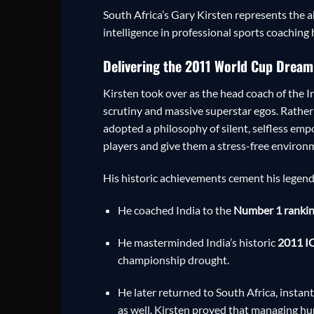
South Africa’s Gary Kirsten represents the
intelligence in professional sports coaching 
Delivering the 2011 World Cup Dream
Kirsten took over as the head coach of the I
scrutiny and massive superstar egos. Rather 
adopted a philosophy of silent, selfless emp
players and give them a stress-free environ
His historic achievements cement his legend
He coached India to the
Number 1 ranking
He masterminded India’s historic
2011 IC
championship drought.
He later returned to South Africa, instan
as well. Kirsten proved that managing hum