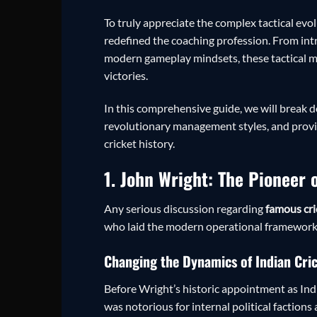
To truly appreciate the complex tactical evo
redefined the coaching profession. From int
modern gameplay mindsets, these tactical mas
victories.
In this comprehensive guide, we will break do
revolutionary management styles, and provid
cricket history.
1. John Wright: The Pioneer
Any serious discussion regarding
famous cri
who laid the modern operational framework f
Changing the Dynamics of Indian Cri
Before Wright’s historic appointment as Indi
was notorious for internal political factio