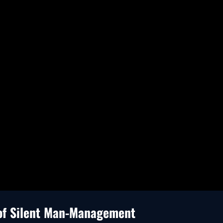
 of Silent Man-Management