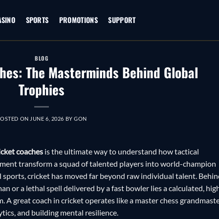
ASINO
SPORTS
PROMOTIONS
SUPPORT
BLOG
hes: The Masterminds Behind Global
Trophies
POSTED ON
JUNE 6, 2026
BY
GON
icket coaches
is the ultimate way to understand how tactical
ent transform a squad of talented players into world-champion
l sports, cricket has moved far beyond raw individual talent. Behi
n or a lethal spell delivered by a fast bowler lies a calculated, hig
. A great coach in cricket operates like a master chess grandmaste
tics, and building mental resilience.