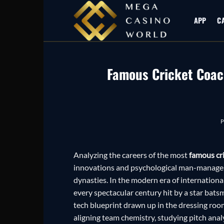
Skip
to
APP
C
content
Famous Cricket Coac
Analyzing the careers of the most
famous cr
innovations and psychological man-managem
dynasties. In the modern era of internationa
every spectacular century hit by a star batsma
tech blueprint drawn up in the dressing room
aligning team chemistry, studying pitch analy