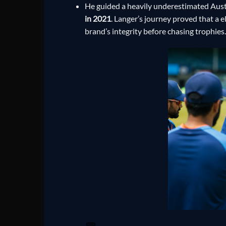
He guided a heavily underestimated Austr
in 2021
. Langer’s journey proved that a e
brand’s integrity before chasing trophies.