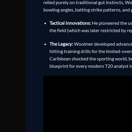
relied purely on traditional gut instincts, 
bowling angles, batting strike patterns, and 
Tactical Innovations:
He pioneered the use
the field (which was later restricted by r
The Legacy:
Woolmer developed advanced 
hitting training drills for the limited-ov
Caribbean shocked the sporting world, bu
blueprint for every modern T20 analyst t