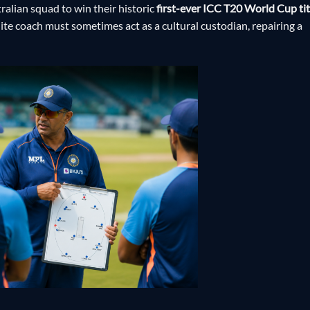
alian squad to win their historic
first-ever ICC T20 World Cup tit
lite coach must sometimes act as a cultural custodian, repairing a