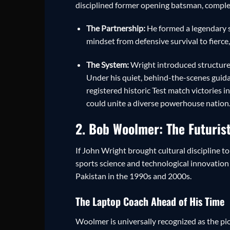
disciplined former opening batsman, complet
The Partnership:
He formed a legendary st
mindset from defensive survival to fierce
The System:
Wright introduced structured 
Under his quiet, behind-the-scenes guida
registered historic Test match victories i
could unite a diverse powerhouse nation
2. Bob Woolmer: The Futurist
If John Wright brought cultural discipline 
sports science and technological innovation
Pakistan in the 1990s and 2000s.
The Laptop Coach Ahead of His Time
Woolmer is universally recognized as the pio