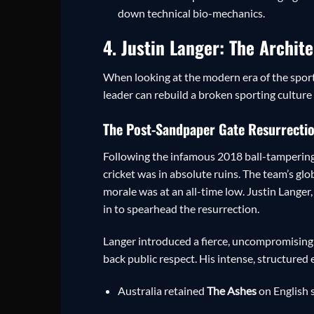
down technical bio-mechanics.
4. Justin Langer: The Archit
When looking at the modern era of the sport
leader can rebuild a broken sporting cultur
The Post-Sandpaper Gate Resurrecti
Following the infamous 2018 ball-tampering
cricket was in absolute ruins. The team’s gl
morale was at an all-time low. Justin Langer
in to spearhead the resurrection.
Langer introduced a fierce, uncompromising 
back public respect. His intense, structured
Australia retained
The Ashes
on English s