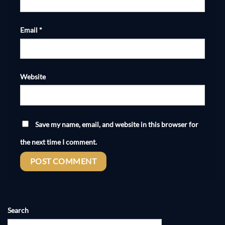
Email
*
Website
Save my name, email, and website in this browser for
the next time I comment.
Search