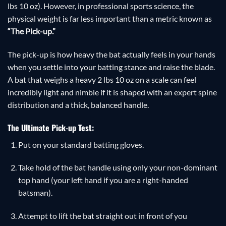
lbs 10 oz). However, in professional sports science, the
physical weight is far less important than a metric known as
“The Pick-up.”
The pick-up is how heavy the bat actually feels in your hands
when you settle into your batting stance and raise the blade.
A bat that weighs a heavy 2 lbs 10 oz on a scale can feel
incredibly light and nimble if it is shaped with an expert spine
distribution and a thick, balanced handle.
The Ultimate Pick-up Test:
Put on your standard batting gloves.
Take hold of the bat handle using only your non-dominant
top hand (your left hand if you are a right-handed
batsman).
Attempt to lift the bat straight out in front of you