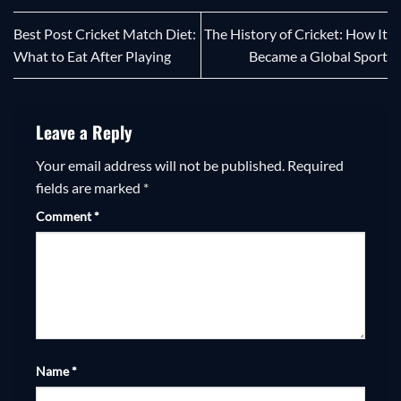
Best Post Cricket Match Diet:
The History of Cricket: How It
What to Eat After Playing
Became a Global Sport
Leave a Reply
Your email address will not be published.
Required
fields are marked
*
Comment
*
Name
*