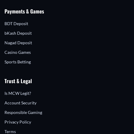
Payments & Games
BDT Deposit
bKash Deposit
Nagad Deposit
Casino Games
Sports Betting
Trust & Legal
Is MCW Legit?
Account Security
Responsible Gaming
Privacy Policy
Terms