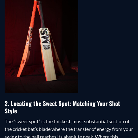
2. Locating the Sweet Spot: Matching Your Shot
Style
The “sweet spot” is the thickest, most substantial section of
the cricket bat’s blade where the transfer of energy from your
swing to the ball reaches its absolute peak. Where this