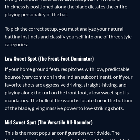
thickness is positioned along the blade dictates the entire
playing personality of the bat.
To pick the correct setup, you must analyze your natural
batting instincts and classify yourself into one of three style
categories:
Low Sweet Spot (The Front-Foot Dominator)
If your home ground features pitches with low, predictable
bounce (very common in the Indian subcontinent), or if your
favorite shots are aggressive driving, straight-hitting, and
playing along the turf on the front foot, a low sweet spot is
mandatory. The bulk of the wood is located near the bottom
of the blade, giving massive power to low-striking shots.
Mid Sweet Spot (The Versatile All-Rounder)
This is the most popular configuration worldwide. The