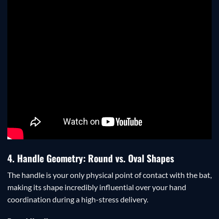
4. Handle Geometry: Round vs. Oval Shapes
The handle is your only physical point of contact with the bat,
making its shape incredibly influential over your hand
coordination during a high-stress delivery.