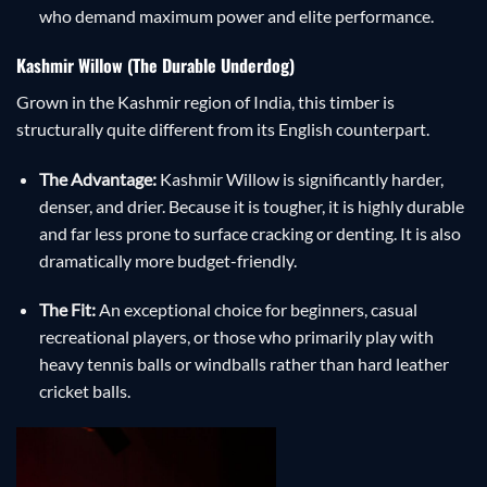
who demand maximum power and elite performance.
Kashmir Willow (The Durable Underdog)
Grown in the Kashmir region of India, this timber is
structurally quite different from its English counterpart.
The Advantage:
Kashmir Willow is significantly harder,
denser, and drier. Because it is tougher, it is highly durable
and far less prone to surface cracking or denting. It is also
dramatically more budget-friendly.
The Fit:
An exceptional choice for beginners, casual
recreational players, or those who primarily play with
heavy tennis balls or windballs rather than hard leather
cricket balls.