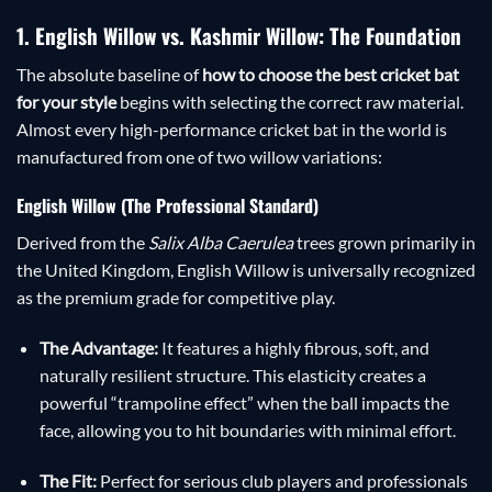
1. English Willow vs. Kashmir Willow: The Foundation
The absolute baseline of
how to choose the best cricket bat
for your style
begins with selecting the correct raw material.
Almost every high-performance cricket bat in the world is
manufactured from one of two willow variations:
English Willow (The Professional Standard)
Derived from the
Salix Alba Caerulea
trees grown primarily in
the United Kingdom, English Willow is universally recognized
as the premium grade for competitive play.
The Advantage:
It features a highly fibrous, soft, and
naturally resilient structure. This elasticity creates a
powerful “trampoline effect” when the ball impacts the
face, allowing you to hit boundaries with minimal effort.
The Fit:
Perfect for serious club players and professionals