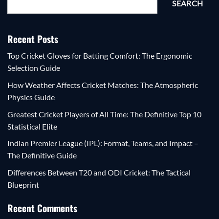
SEARCH
Recent Posts
Top Cricket Gloves for Batting Comfort: The Ergonomic
Selection Guide
How Weather Affects Cricket Matches: The Atmospheric
Physics Guide
Greatest Cricket Players of All Time: The Definitive Top 10
Statistical Elite
Indian Premier League (IPL): Format, Teams, and Impact –
The Definitive Guide
Differences Between T20 and ODI Cricket: The Tactical
Blueprint
Recent Comments