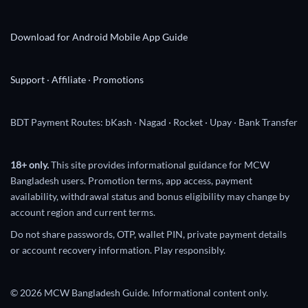
Download for Android
Mobile App Guide
Support
·
Affiliate
·
Promotions
BDT Payment Routes: bKash · Nagad · Rocket · Upay · Bank Transfer
18+ only.
This site provides informational guidance for MCW
Bangladesh users. Promotion terms, app access, payment
availability, withdrawal status and bonus eligibility may change by
account region and current terms.
Do not share passwords, OTP, wallet PIN, private payment details
or account recovery information. Play responsibly.
© 2026 MCW Bangladesh Guide. Informational content only.