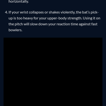
horizontally.
If your wrist collapses or shakes violently, the bat’s pick-
up is too heavy for your upper-body strength. Using it on
the pitch will slow down your reaction time against fast
bowlers.