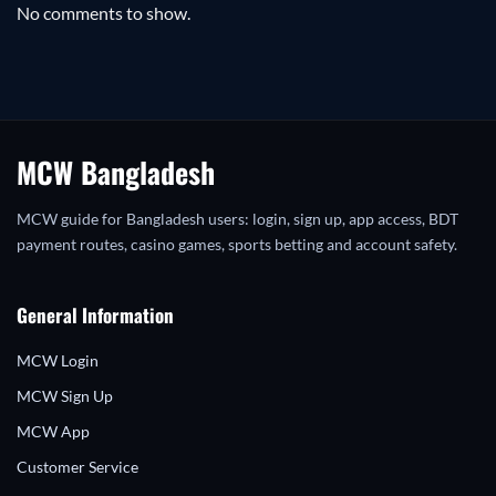
No comments to show.
MCW Bangladesh
MCW guide for Bangladesh users: login, sign up, app access, BDT
payment routes, casino games, sports betting and account safety.
General Information
MCW Login
MCW Sign Up
MCW App
Customer Service