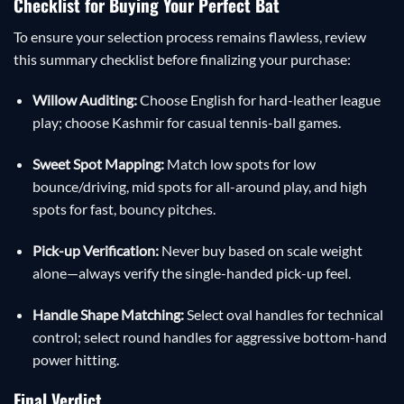
Checklist for Buying Your Perfect Bat
To ensure your selection process remains flawless, review
this summary checklist before finalizing your purchase:
Willow Auditing:
Choose English for hard-leather league
play; choose Kashmir for casual tennis-ball games.
Sweet Spot Mapping:
Match low spots for low
bounce/driving, mid spots for all-around play, and high
spots for fast, bouncy pitches.
Pick-up Verification:
Never buy based on scale weight
alone—always verify the single-handed pick-up feel.
Handle Shape Matching:
Select oval handles for technical
control; select round handles for aggressive bottom-hand
power hitting.
Final Verdict