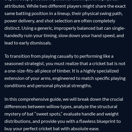
attributes. While two different players might share the exact
same batting position in a lineup, their physical swing path,
power delivery, and shot selection are often completely
distinct. Using a generic, improperly balanced bat can single-
handedly ruin your timing, slow down your hand speed, and
lead to early dismissals.
To transition from playing casually to performing like a
seasoned strategist, you must realize that a cricket bat is not
a one-size-fits-all piece of timber. It is a highly specialized
extension of your arms, engineered to match specific playing
conditions and personal physical strengths.
In this comprehensive guide, we will break down the crucial
differences between willow types, analyze the structural
mystery of bat “sweet spots,” evaluate handle and weight
distributions, and provide you with a flawless blueprint to
buy your perfect cricket bat with absolute ease.