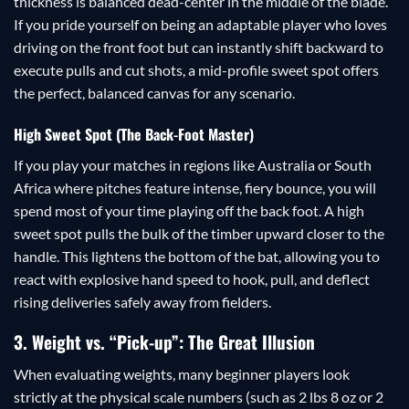
thickness is balanced dead-center in the middle of the blade.
If you pride yourself on being an adaptable player who loves
driving on the front foot but can instantly shift backward to
execute pulls and cut shots, a mid-profile sweet spot offers
the perfect, balanced canvas for any scenario.
High Sweet Spot (The Back-Foot Master)
If you play your matches in regions like Australia or South
Africa where pitches feature intense, fiery bounce, you will
spend most of your time playing off the back foot. A high
sweet spot pulls the bulk of the timber upward closer to the
handle. This lightens the bottom of the bat, allowing you to
react with explosive hand speed to hook, pull, and deflect
rising deliveries safely away from fielders.
3. Weight vs. “Pick-up”: The Great Illusion
When evaluating weights, many beginner players look
strictly at the physical scale numbers (such as 2 lbs 8 oz or 2