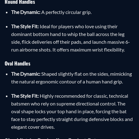
Round Handles
The Dynamic:
A perfectly circular grip.
The Style Fit:
Ideal for players who love using their
dominant bottom hand to whip the ball across the leg
side, flick deliveries off their pads, and launch massive 6-
run airborne shots. It offers maximum wrist flexibility.
Oval Handles
The Dynamic:
Shaped slightly flat on the sides, mimicking
the natural ergonomic contour of a human hand grip.
The Style Fit:
Highly recommended for classic, technical
batsmen who rely on supreme directional control. The
oval shape locks your top hand in place, forcing the bat
face to stay perfectly straight during defensive blocks and
elegant cover drives.