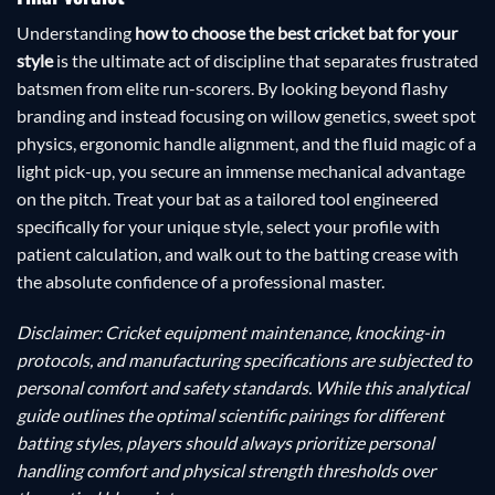
Understanding
how to choose the best cricket bat for your
style
is the ultimate act of discipline that separates frustrated
batsmen from elite run-scorers. By looking beyond flashy
branding and instead focusing on willow genetics, sweet spot
physics, ergonomic handle alignment, and the fluid magic of a
light pick-up, you secure an immense mechanical advantage
on the pitch. Treat your bat as a tailored tool engineered
specifically for your unique style, select your profile with
patient calculation, and walk out to the batting crease with
the absolute confidence of a professional master.
Disclaimer: Cricket equipment maintenance, knocking-in
protocols, and manufacturing specifications are subjected to
personal comfort and safety standards. While this analytical
guide outlines the optimal scientific pairings for different
batting styles, players should always prioritize personal
handling comfort and physical strength thresholds over