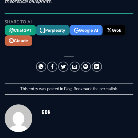
theoretical blueprints.
SHARE TO AI
ChatGPT
Perplexity
Google AI
Grok
Claude
This entry was posted in
Blog
. Bookmark the
permalink
.
GON