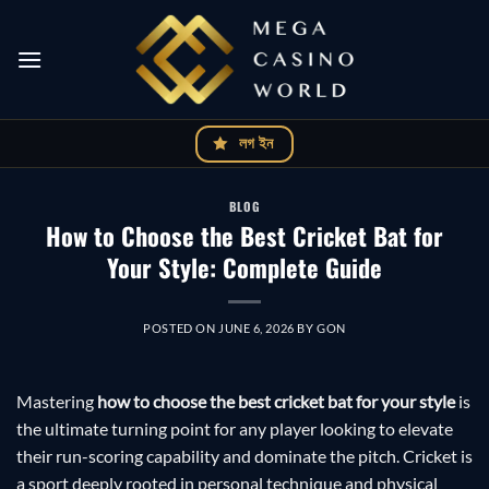
Skip
to
content
লগ ইন
BLOG
How to Choose the Best Cricket Bat for
Your Style: Complete Guide
POSTED ON
JUNE 6, 2026
BY
GON
Mastering
how to choose the best cricket bat for your style
is
the ultimate turning point for any player looking to elevate
their run-scoring capability and dominate the pitch. Cricket is
a sport deeply rooted in personal technique and physical