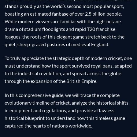
stands proudly as the world’s second most popular sport,
boasting an estimated fanbase of over 2.5 billion people.
While modern viewers are familiar with the high-octane
drama of stadium floodlights and rapid T20 franchise
leagues, the roots of this elegant game stretch back to the
quiet, sheep-grazed pastures of medieval England.
To truly appreciate the strategic depth of modern cricket, one
must understand how the sport survived royal bans, adapted
to the industrial revolution, and spread across the globe
through the expansion of the British Empire.
In this comprehensive guide, we will trace the complete
evolutionary timeline of cricket, analyze the historical shifts
in equipment and regulations, and provide a flawless
historical blueprint to understand how this timeless game
captured the hearts of nations worldwide.