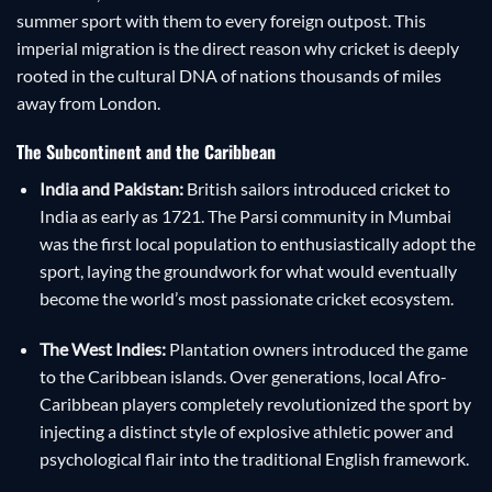
summer sport with them to every foreign outpost. This
imperial migration is the direct reason why cricket is deeply
rooted in the cultural DNA of nations thousands of miles
away from London.
The Subcontinent and the Caribbean
India and Pakistan:
British sailors introduced cricket to
India as early as 1721. The Parsi community in Mumbai
was the first local population to enthusiastically adopt the
sport, laying the groundwork for what would eventually
become the world’s most passionate cricket ecosystem.
The West Indies:
Plantation owners introduced the game
to the Caribbean islands. Over generations, local Afro-
Caribbean players completely revolutionized the sport by
injecting a distinct style of explosive athletic power and
psychological flair into the traditional English framework.