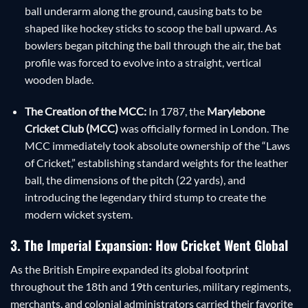
ball underarm along the ground, causing bats to be
shaped like hockey sticks to scoop the ball upward. As
bowlers began pitching the ball through the air, the bat
profile was forced to evolve into a straight, vertical
wooden blade.
The Creation of the MCC:
In 1787, the
Marylebone
Cricket Club (MCC)
was officially formed in London. The
MCC immediately took absolute ownership of the “Laws
of Cricket,” establishing standard weights for the leather
ball, the dimensions of the pitch (22 yards), and
introducing the legendary third stump to create the
modern wicket system.
3. The Imperial Expansion: How Cricket Went Global
As the British Empire expanded its global footprint
throughout the 18th and 19th centuries, military regiments,
merchants, and colonial administrators carried their favorite