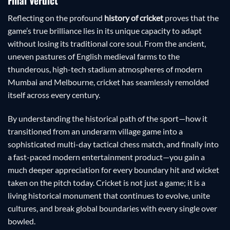
Final Verdict
Reflecting on the profound
history of cricket
proves that the
game’s true brilliance lies in its unique capacity to adapt
without losing its traditional core soul. From the ancient,
uneven pastures of English medieval farms to the
thunderous, high-tech stadium atmospheres of modern
Mumbai and Melbourne, cricket has seamlessly remolded
itself across every century.
By understanding the historical path of the sport—how it
transitioned from an underarm village game into a
sophisticated multi-day tactical chess match, and finally into
a fast-paced modern entertainment product—you gain a
much deeper appreciation for every boundary hit and wicket
taken on the pitch today. Cricket is not just a game; it is a
living historical monument that continues to evolve, unite
cultures, and break global boundaries with every single over
bowled.