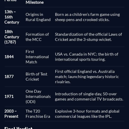
Milestone
13th –
Origins in
Born as a children’s farm game using
16th
Rural England
sheep pens and crooked sticks.
Century
18th
Formation of
Standardization of the official Laws of
Century
the MCC
Cricket and the 3-stump wicket.
(1787)
First
USA vs. Canada in NYC; the birth of
1844
International
international sports touring.
Match
First official England vs. Australia
Birth of Test
1877
match; launching legendary historic
Cricket
rivalries.
One Day
Introduction of single-day, 50-over
1971
Internationals
games and commercial TV broadcasts.
(ODI)
2003 –
The T20
Explosive 3-hour formats and global
Present
Franchise Era
commercial leagues like the IPL.