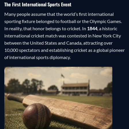
The First International Sports Event
Many people assume that the world’s first international
sporting fixture belonged to football or the Olympic Games.
In reality, that honor belongs to cricket. In
1844
, a historic
international cricket match was contested in New York City
between the United States and Canada, attracting over
10,000 spectators and establishing cricket as a global pioneer
of international sports diplomacy.