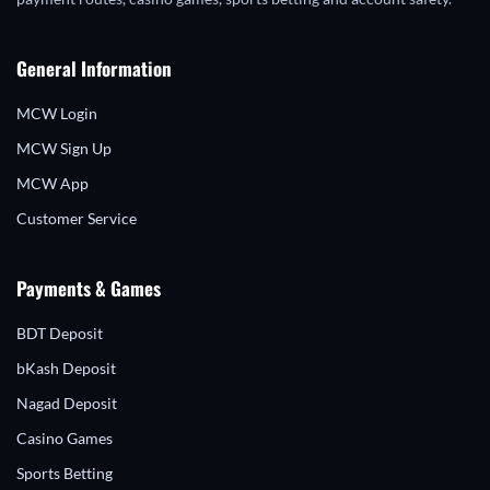
General Information
MCW Login
MCW Sign Up
MCW App
Customer Service
Payments & Games
BDT Deposit
bKash Deposit
Nagad Deposit
Casino Games
Sports Betting