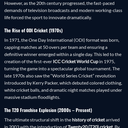
However, as the 20th century progressed, the fast-paced
demands of television broadcasts and modern working-class
life forced the sport to innovate dramatically.
The Rise of ODI Cricket (1970s)
In 1971, the One Day International (ODI) format was born,
capping matches at 50 overs per team and ensuring a
definitive winner emerged within a single day. This led to the
creation of the first-ever
ICC Cricket World Cup
in 1975,
turning the game into a spectacular global tournament. The
late 1970s also saw the “World Series Cricket” revolution
introduced by Kerry Packer, which debuted colored clothing,
white cricket balls, and dramatic night matches played under
massive stadium floodlights.
The T20 Franchise Explosion (2000s – Present)
The ultimate structural shift in the
history of cricket
arrived
in 2003 with the introduction of
Twenty20 (T20) cricket
. By