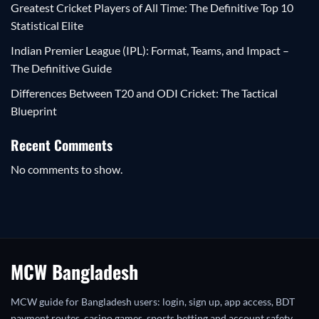
Greatest Cricket Players of All Time: The Definitive Top 10
Statistical Elite
Indian Premier League (IPL): Format, Teams, and Impact –
The Definitive Guide
Differences Between T20 and ODI Cricket: The Tactical
Blueprint
Recent Comments
No comments to show.
MCW Bangladesh
MCW guide for Bangladesh users: login, sign up, app access, BDT
payment routes, casino games, sports betting and account safety.