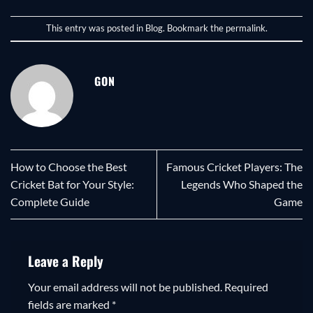
This entry was posted in
Blog
. Bookmark the
permalink
.
GON
How to Choose the Best
Famous Cricket Players: The
Cricket Bat for Your Style:
Legends Who Shaped the
Complete Guide
Game
Leave a Reply
Your email address will not be published.
Required
fields are marked
*