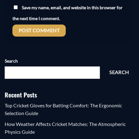
Save my name, email, and website in this browser for
the next time I comment.
Search
SEARCH
Recent Posts
Top Cricket Gloves for Batting Comfort: The Ergonomic
Selection Guide
How Weather Affects Cricket Matches: The Atmospheric
Physics Guide