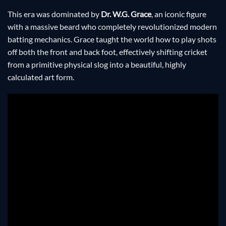
This era was dominated by
Dr. W.G. Grace
, an iconic figure
with a massive beard who completely revolutionized modern
batting mechanics. Grace taught the world how to play shots
off both the front and back foot, effectively shifting cricket
from a primitive physical slog into a beautiful, highly
calculated art form.