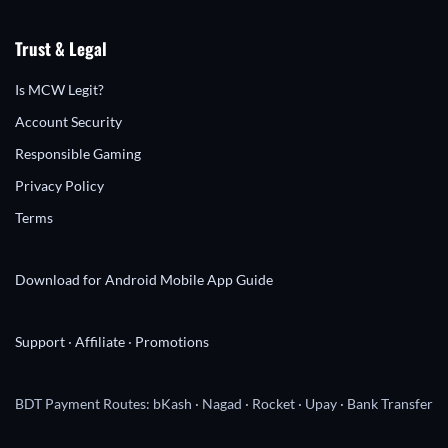
Trust & Legal
Is MCW Legit?
Account Security
Responsible Gaming
Privacy Policy
Terms
Download for Android
Mobile App Guide
Support
·
Affiliate
·
Promotions
BDT Payment Routes: bKash · Nagad · Rocket · Upay · Bank Transfer