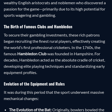
wealthy English aristocrats and noblemen who discovered a
passion for the game—primarily due to its high potential for
sports wagering and gambling.
The Birth of Famous Clubs and Hambledon
To secure their gambling investments, these rich patrons
began recruiting the finest rural players, effectively creating
the world’s first professional cricketers. In the 1760s, the
famous
Hambledon Club
was founded in Hampshire. For
decades, Hambledon acted as the absolute cradle of cricket,
developing elite playing techniques and standardizing early
equipment profiles.
Evolution of the Equipment and Rules
It was during this period that the sport underwent massive
mechanical changes:
The Evolution of the Bat:
Originally, bowlers bowled the