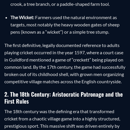
crook, a tree branch, or a paddle-shaped farm tool.
The Wicket:
Farmers used the natural environment as
targets, most notably the heavy wooden gates of sheep
pens (known as a “wicket”) or a simple tree stump.
The first definitive, legally documented reference to adults
playing cricket occurred in the year 1597, where a court case
in Guildford mentioned a game of “creckett” being played on
common land. By the 17th century, the game had successfully
broken out of its childhood shell, with grown men organizing
competitive village matches across the English countryside.
2. The 18th Century: Aristocratic Patronage and the
First Rules
The 18th century was the defining era that transformed
cricket from a chaotic village game into a highly structured,
prestigious sport. This massive shift was driven entirely by