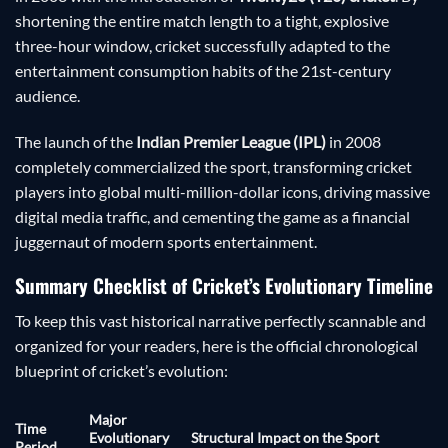
shortening the entire match length to a tight, explosive
three-hour window, cricket successfully adapted to the
entertainment consumption habits of the 21st-century
audience.
The launch of the
Indian Premier League (IPL)
in 2008
completely commercialized the sport, transforming cricket
players into global multi-million-dollar icons, driving massive
digital media traffic, and cementing the game as a financial
juggernaut of modern sports entertainment.
Summary Checklist of Cricket’s Evolutionary Timeline
To keep this vast historical narrative perfectly scannable and
organized for your readers, here is the official chronological
blueprint of cricket’s evolution:
Major
Time
Evolutionary
Structural Impact on the Sport
Period