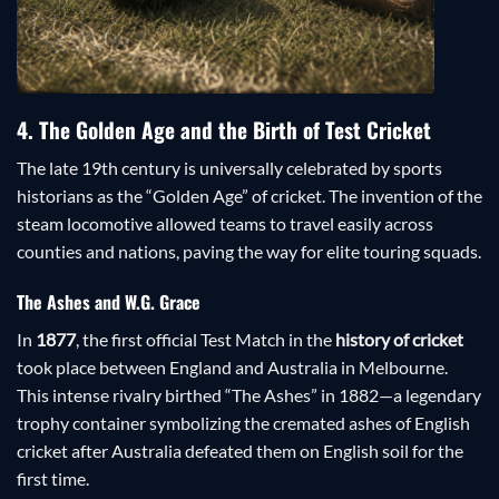
4. The Golden Age and the Birth of Test Cricket
The late 19th century is universally celebrated by sports
historians as the “Golden Age” of cricket. The invention of the
steam locomotive allowed teams to travel easily across
counties and nations, paving the way for elite touring squads.
The Ashes and W.G. Grace
In
1877
, the first official Test Match in the
history of cricket
took place between England and Australia in Melbourne.
This intense rivalry birthed “The Ashes” in 1882—a legendary
trophy container symbolizing the cremated ashes of English
cricket after Australia defeated them on English soil for the
first time.