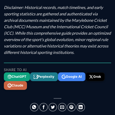
Disclaimer: Historical records, match timelines, and early
sporting statistics are gathered and authenticated via
archival documents maintained by the Marylebone Cricket
Club (MCC) Museum and the International Cricket Council
(ICC). While this comprehensive guide provides an optimized
overview of the sport’s global evolution, minor regional rule
variations or alternative historical theories may exist across
different historical sporting institutions.
SHARE TO AI
ChatGPT
Perplexity
Google AI
Grok
Claude