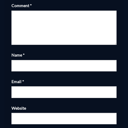
Comment
*
Name
*
Email
*
Website