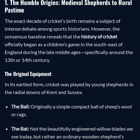
1. The Humble Origins: Medieval Shepherds to Rural
Pastime
The exact decade of cricket’s birth remains a subject of
intense debate among sports historians. However, the
consensus baseline reveals that the
history of cricket
officially began as a children’s game in the south-east of
England during the late middle ages—specifically around the
13th or 14th century.
The Original Equipment
In its earliest form, cricket was played by young shepherds in
the radial downs of Kent and Sussex.
The Ball:
Originally a simple compact ball of sheep’s wool
or rags.
The Bat:
Not the beautifully engineered willow blades we
see today, but rather an ordinary wooden shepherd’s