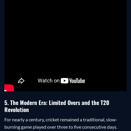
5. The Modern Era: Limited Overs and the T20
Revolution
For nearly a century, cricket remained a traditional, slow-
burning game played over three to five consecutive days.