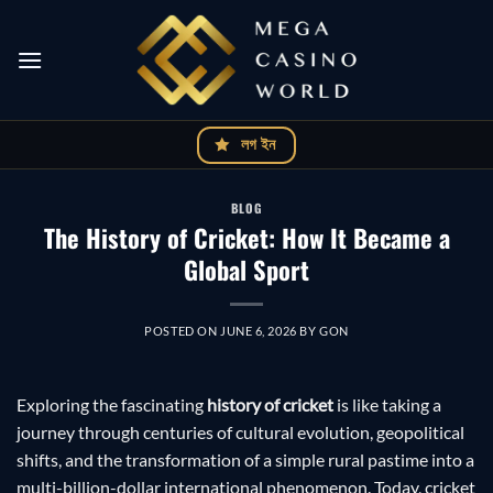
Skip
to
content
লগ ইন
BLOG
The History of Cricket: How It Became a
Global Sport
POSTED ON
JUNE 6, 2026
BY
GON
Exploring the fascinating
history of cricket
is like taking a
journey through centuries of cultural evolution, geopolitical
shifts, and the transformation of a simple rural pastime into a
multi-billion-dollar international phenomenon. Today, cricket