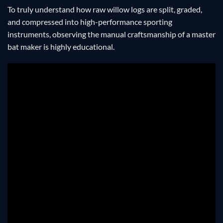
To truly understand how raw willow logs are split, graded,
and compressed into high-performance sporting
instruments, observing the manual craftsmanship of a master
bat maker is highly educational.