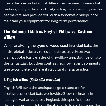
down the precise botanical differences between primary bat
timbers, analyze the structural grading matrix used by master
bat makers, and provide you with a systematic blueprint to
maintain your equipment for long-term performance.
The Botanical Matrix: English Willow vs. Kashmir
Willow
When analyzing the
types of wood used in cricket bats
, the
entire global industry relies almost exclusively on two
distinct botanical varieties of the willow tree. Both belong to
the genus
Salix
, but their contrasting growing environments
create completely different structural characteristics.
1. English Willow (
Salix alba caerulea
)
English Willow is the undisputed gold standard for
professional cricket bats worldwide. Grown primarily in
managed wetlands across England, this specific timber
thrives in cool, consistent climates with rich soil composition.