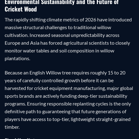
Environmental Sustainability and the Future of
Cricket Wood
The rapidly shifting climate metrics of 2026 have introduced
massive structural challenges to traditional willow
cultivation. Increased seasonal unpredictability across
Europe and Asia has forced agricultural scientists to closely
monitor water tables and soil composition in willow
plantations.
Because an English Willow tree requires roughly 15 to 20
years of carefully controlled growth before it can be
harvested for cricket equipment manufacturing, major global
sports brands are actively funding deep-tier sustainability
programs. Ensuring responsible replanting cycles is the only
definitive path to guaranteeing that future generations of
players have access to top-tier, lightweight straight-grained
timber.