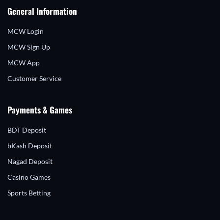
General Information
MCW Login
MCW Sign Up
MCW App
Customer Service
Payments & Games
BDT Deposit
bKash Deposit
Nagad Deposit
Casino Games
Sports Betting