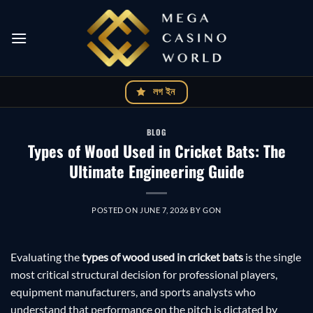
Skip
to
content
লগ ইন
BLOG
Types of Wood Used in Cricket Bats: The
Ultimate Engineering Guide
POSTED ON
JUNE 7, 2026
BY
GON
Evaluating the
types of wood used in cricket bats
is the single
most critical structural decision for professional players,
equipment manufacturers, and sports analysts who
understand that performance on the pitch is dictated by