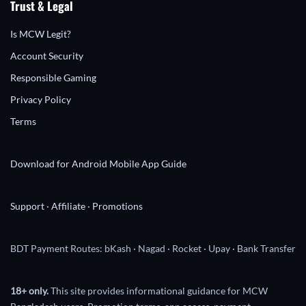
Trust & Legal
Is MCW Legit?
Account Security
Responsible Gaming
Privacy Policy
Terms
Download for Android
Mobile App Guide
Support
·
Affiliate
·
Promotions
BDT Payment Routes: bKash · Nagad · Rocket · Upay · Bank Transfer
18+ only.
This site provides informational guidance for MCW