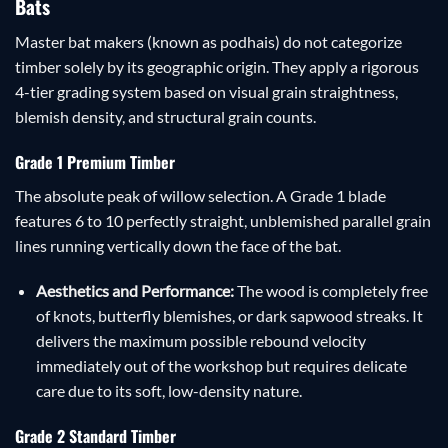
Bats
Master bat makers (known as podhais) do not categorize
timber solely by its geographic origin. They apply a rigorous
4-tier grading system based on visual grain straightness,
blemish density, and structural grain counts.
Grade 1 Premium Timber
The absolute peak of willow selection. A Grade 1 blade
features 6 to 10 perfectly straight, unblemished parallel grain
lines running vertically down the face of the bat.
Aesthetics and Performance:
The wood is completely free
of knots, butterfly blemishes, or dark sapwood streaks. It
delivers the maximum possible rebound velocity
immediately out of the workshop but requires delicate
care due to its soft, low-density nature.
Grade 2 Standard Timber