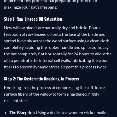
Implement this professional preparation protocol to
maximize your bat’s lifespans:
Step 1: Raw Linseed Oil Saturation
New willow blades are naturally dry and brittle. Pour a
teaspoon of raw linseed oil onto the face of the blade and
spread it evenly across the wood surface using a clean cloth,
completely avoiding the rubber handle and splice zone. Lay
the bat completely flat horizontally for 24 hours to allow the
oil to penetrate the internal cell walls, lubricating the wood
fibers to absorb dynamic stress. Repeat this process twice.
Step 2: The Systematic Knocking-In Process
Knocking-in is the process of compressing the soft, loose
surface fibers of the willow to form a hardened, highly
resilient shell.
The Blueprint:
Using a dedicated wooden cricket mallet,