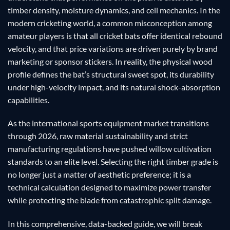
timber density, moisture dynamics, and cell mechanics. In the
modern cricketing world, a common misconception among
amateur players is that all cricket bats offer identical rebound
velocity, and that price variations are driven purely by brand
marketing or sponsor stickers. In reality, the physical wood
profile defines the bat’s structural sweet spot, its durability
under high-velocity impact, and its natural shock-absorption
capabilities.
As the international sports equipment market transitions
through 2026, raw material sustainability and strict
manufacturing regulations have pushed willow cultivation
standards to an elite level. Selecting the right timber grade is
no longer just a matter of aesthetic preference; it is a
technical calculation designed to maximize power transfer
while protecting the blade from catastrophic split damage.
In this comprehensive, data-backed guide, we will break