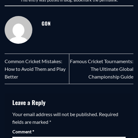
GON
Common Cricket Mistakes:
Famous Cricket Tournaments:
How to Avoid Them and Play
The Ultimate Global
Better
Championship Guide
Leave a Reply
Your email address will not be published.
Required
fields are marked
*
Comment
*