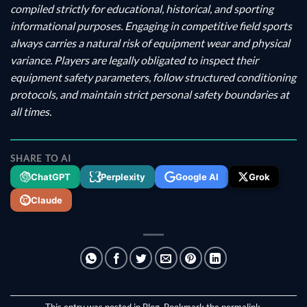
compiled strictly for educational, historical, and sporting
informational purposes. Engaging in competitive field sports
always carries a natural risk of equipment wear and physical
variance. Players are legally obligated to inspect their
equipment safety parameters, follow structured conditioning
protocols, and maintain strict personal safety boundaries at
all times.
SHARE TO AI
ChatGPT
Perplexity
Google AI
Grok
Claude
This entry was posted in
Blog
. Bookmark the
permalink
.