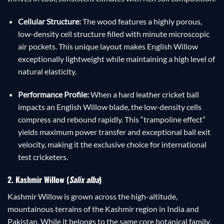
Cellular Structure:
The wood features a highly porous,
low-density cell structure filled with minute microscopic
air pockets. This unique layout makes English Willow
exceptionally lightweight while maintaining a high level of
natural elasticity.
Performance Profile:
When a hard leather cricket ball
impacts an English Willow blade, the low-density cells
compress and rebound rapidly. This “trampoline effect”
yields maximum power transfer and exceptional ball exit
velocity, making it the exclusive choice for international
test cricketers.
2. Kashmir Willow (
Salix alba
)
Kashmir Willow is grown across the high-altitude,
mountainous terrains of the Kashmir region in India and
Pakistan. While it belongs to the same core botanical family,