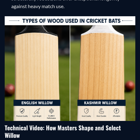
against heavy match use.
Technical Video: How Masters Shape and Select
Willow