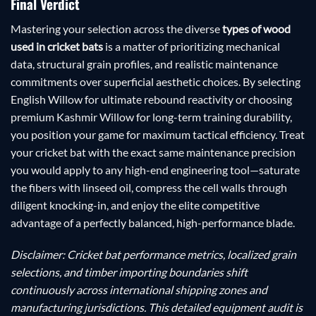
Final Verdict
Mastering your selection across the diverse
types of wood
used in cricket bats
is a matter of prioritizing mechanical
data, structural grain profiles, and realistic maintenance
commitments over superficial aesthetic choices. By selecting
English Willow for ultimate rebound reactivity or choosing
premium Kashmir Willow for long-term training durability,
you position your game for maximum tactical efficiency. Treat
your cricket bat with the exact same maintenance precision
you would apply to any high-end engineering tool—saturate
the fibers with linseed oil, compress the cell walls through
diligent knocking-in, and enjoy the elite competitive
advantage of a perfectly balanced, high-performance blade.
Disclaimer: Cricket bat performance metrics, localized grain
selections, and timber importing boundaries shift
continuously across international shipping zones and
manufacturing jurisdictions. This detailed equipment audit is