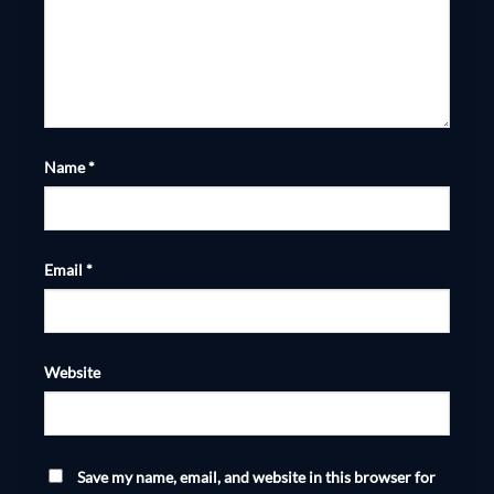
Name
*
Email
*
Website
Save my name, email, and website in this browser for