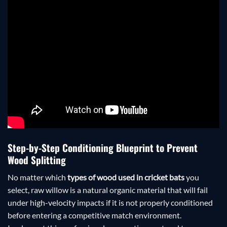
Step-by-Step Conditioning Blueprint to Prevent
Wood Splitting
No matter which
types of wood used in cricket bats
you
select, raw willow is a natural organic material that will fail
under high-velocity impacts if it is not properly conditioned
before entering a competitive match environment.