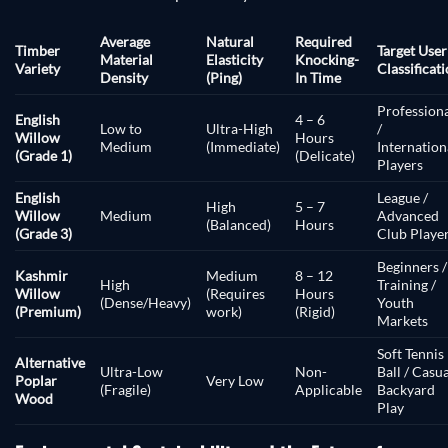
Average
Natural
Required
Timber
Target User
Material
Elasticity
Knocking-
Variety
Classificat
Density
(Ping)
In Time
Profession
English
4 – 6
Low to
Ultra-High
/
Willow
Hours
Medium
(Immediate)
Internation
(Grade 1)
(Delicate)
Players
English
League /
High
5 – 7
Willow
Medium
Advanced
(Balanced)
Hours
(Grade 3)
Club Playe
Beginners /
Kashmir
Medium
8 – 12
High
Training /
Willow
(Requires
Hours
(Dense/Heavy)
Youth
(Premium)
work)
(Rigid)
Markets
Soft Tennis
Alternative
Ultra-Low
Non-
Ball / Casu
Poplar
Very Low
(Fragile)
Applicable
Backyard
Wood
Play