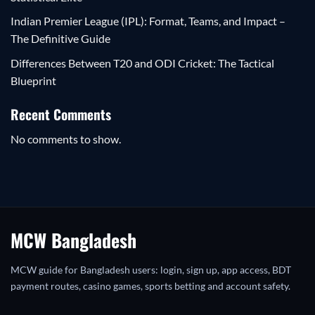
Indian Premier League (IPL): Format, Teams, and Impact –
The Definitive Guide
Differences Between T20 and ODI Cricket: The Tactical
Blueprint
Recent Comments
No comments to show.
MCW Bangladesh
MCW guide for Bangladesh users: login, sign up, app access, BDT
payment routes, casino games, sports betting and account safety.