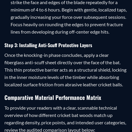
strike the face and edges of the blade repeatedly for a
minimum of 4 to 6 hours. Begin with gentle, localized taps,
gradually increasing your force over subsequent sessions.
Focus heavily on rounding the edges to prevent fracture
lines from developing during off-center edge hits.
Step 3: Installing Anti-Scuff Protective Layers
Once the knocking-in phase concludes, apply a clear
fiberglass anti-scuff sheet directly over the face of the bat.
This thin protective barrier acts as a structural shield, locking
in the inner moisture levels of the timber while absorbing
localized surface friction from abrasive leather cricket balls.
Comparative Material Performance Matrix
To provide your readers with a clear, scannable technical
overview of how different cricket bat woods match up
regarding density, price points, and intended user categories,
review the audited comparison layout below: