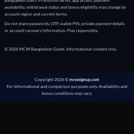
Bangladesh users. Promotion terms, app access, payment
availability, withdrawal status and bonus eligibility may change by
account region and current terms.
Do not share passwords, OTP, wallet PIN, private payment details
or account recovery information. Play responsibly.
© 2026 MCW Bangladesh Guide. Informational content only.
Copyright 2026 ©
mcwsignup.com
For informational and comparison purposes only. Availability and
bonus conditions may vary.