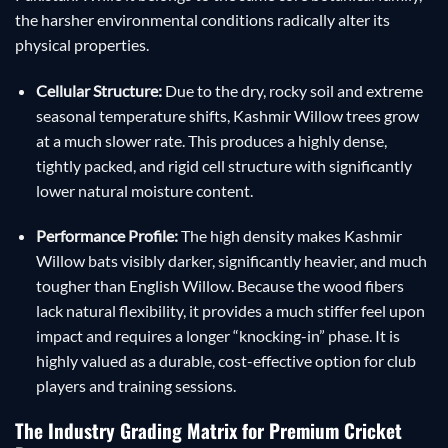
the harsher environmental conditions radically alter its
physical properties.
Cellular Structure:
Due to the dry, rocky soil and extreme
seasonal temperature shifts, Kashmir Willow trees grow
at a much slower rate. This produces a highly dense,
tightly packed, and rigid cell structure with significantly
lower natural moisture content.
Performance Profile:
The high density makes Kashmir
Willow bats visibly darker, significantly heavier, and much
tougher than English Willow. Because the wood fibers
lack natural flexibility, it provides a much stiffer feel upon
impact and requires a longer “knocking-in” phase. It is
highly valued as a durable, cost-effective option for club
players and training sessions.
The Industry Grading Matrix for Premium Cricket