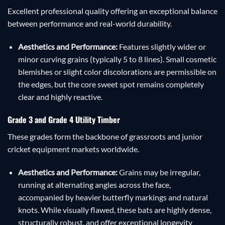
Excellent professional quality offering an exceptional balance
between performance and real-world durability.
Aesthetics and Performance:
Features slightly wider or
minor curving grains (typically 5 to 8 lines). Small cosmetic
blemishes or slight color discolorations are permissible on
the edges, but the core sweet spot remains completely
clear and highly reactive.
Grade 3 and Grade 4 Utility Timber
These grades form the backbone of grassroots and junior
cricket equipment markets worldwide.
Aesthetics and Performance:
Grains may be irregular,
running at alternating angles across the face,
accompanied by heavier butterfly markings and natural
knots. While visually flawed, these bats are highly dense,
structurally robust, and offer exceptional longevity