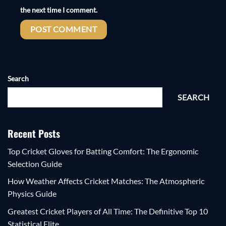
the next time I comment.
Search
SEARCH
Recent Posts
Top Cricket Gloves for Batting Comfort: The Ergonomic
Selection Guide
How Weather Affects Cricket Matches: The Atmospheric
Physics Guide
Greatest Cricket Players of All Time: The Definitive Top 10
Statistical Elite