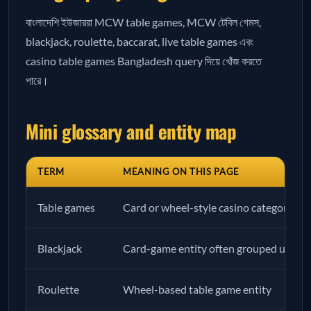
বাংলাদেশি ইউজাররা MCW table games, MCW টেবিল গেমস,
blackjack, roulette, baccarat, live table games এবং
casino table games Bangladesh query দিয়ে খোঁজ করতে
পারে।
Mini glossary and entity map
TERM
MEANING ON THIS PAGE
Table games
Card or wheel-style casino category
Blackjack
Card-game entity often grouped under 
Roulette
Wheel-based table game entity