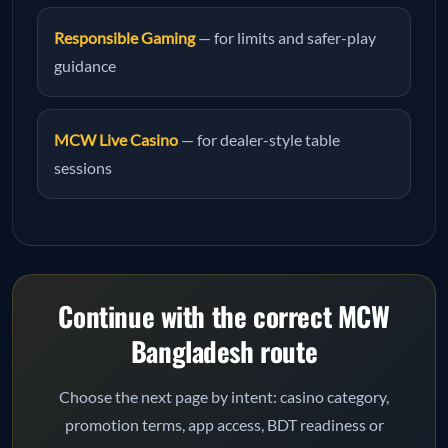
Responsible Gaming
— for limits and safer-play
guidance
MCW Live Casino
— for dealer-style table
sessions
Continue with the correct MCW
Bangladesh route
Choose the next page by intent: casino category,
promotion terms, app access, BDT readiness or