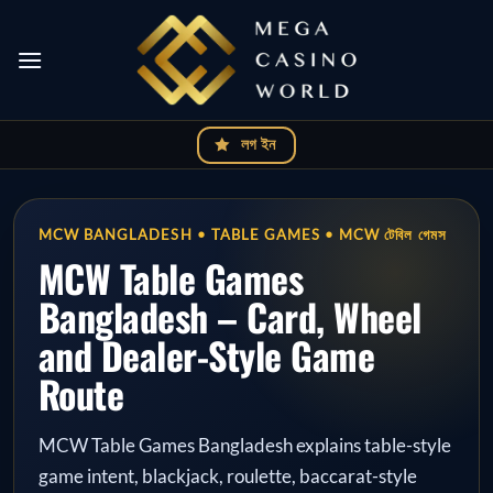
Skip
to
content
লগ ইন
MCW BANGLADESH • TABLE GAMES • MCW টেবিল গেমস
MCW Table Games
Bangladesh – Card, Wheel
and Dealer-Style Game
Route
MCW Table Games Bangladesh explains table-style
game intent, blackjack, roulette, baccarat-style