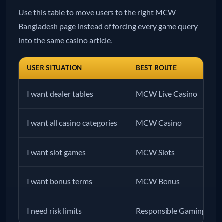
Use this table to move users to the right MCW
Bangladesh page instead of forcing every game query
into the same casino article.
USER SITUATION
BEST ROUTE
I want dealer tables
MCW Live Casino
I want all casino categories
MCW Casino
I want slot games
MCW Slots
I want bonus terms
MCW Bonus
I need risk limits
Responsible Gaming