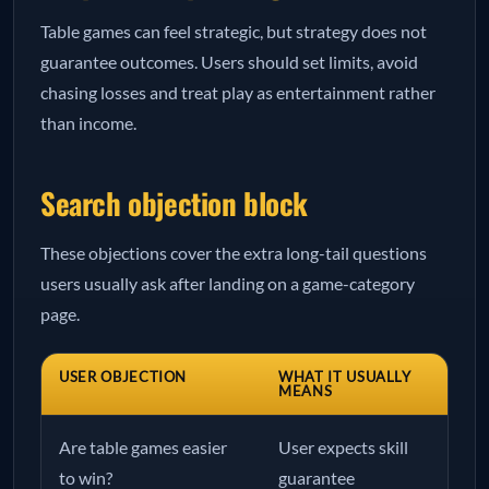
Table games can feel strategic, but strategy does not
guarantee outcomes. Users should set limits, avoid
chasing losses and treat play as entertainment rather
than income.
Search objection block
These objections cover the extra long-tail questions
users usually ask after landing on a game-category
page.
USER OBJECTION
WHAT IT USUALLY
B
MEANS
Are table games easier
User expects skill
N
to win?
guarantee