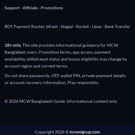
Support
·
Affiliate
·
Promotions
BDT Payment Routes: bKash · Nagad · Rocket · Upay · Bank Transfer
18+ only.
This site provides informational guidance for MCW
Bangladesh users. Promotion terms, app access, payment
availability, withdrawal status and bonus eligibility may change by
account region and current terms.
Do not share passwords, OTP, wallet PIN, private payment details
or account recovery information. Play responsibly.
© 2026 MCW Bangladesh Guide. Informational content only.
Copyright 2026 ©
mcwsignup.com