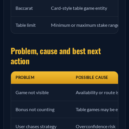
Baccarat
Card-style table game entity
Table limit
Minimum or maximum stake range whe
Problem, cause and best next
action
PROBLEM
POSSIBLE CAUSE
Game not visible
Availability or route issue
Bonus not counting
Table games may be exclu
User chases strategy
Overconfidence risk