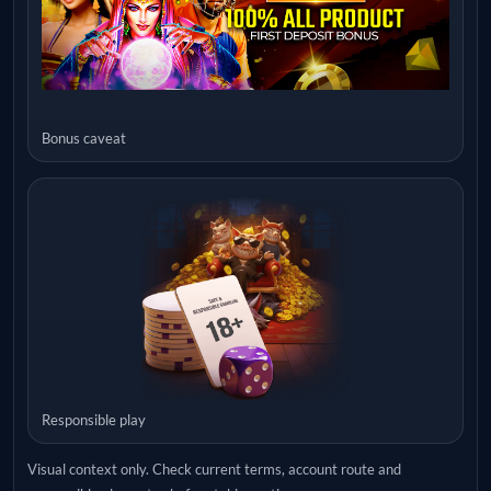
Bonus caveat
Responsible play
Visual context only. Check current terms, account route and