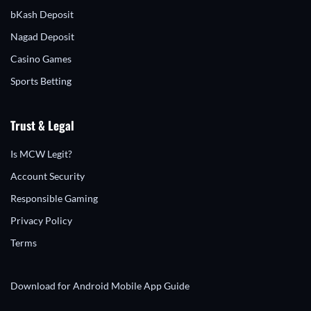
bKash Deposit
Nagad Deposit
Casino Games
Sports Betting
Trust & Legal
Is MCW Legit?
Account Security
Responsible Gaming
Privacy Policy
Terms
Download for Android
Mobile App Guide