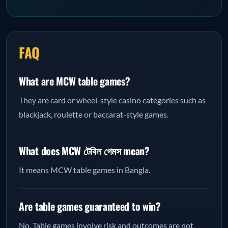
FAQ
What are MCW table games?
They are card or wheel-style casino categories such as
blackjack, roulette or baccarat-style games.
What does MCW টেবিল গেমস mean?
It means MCW table games in Bangla.
Are table games guaranteed to win?
No. Table games involve risk and outcomes are not