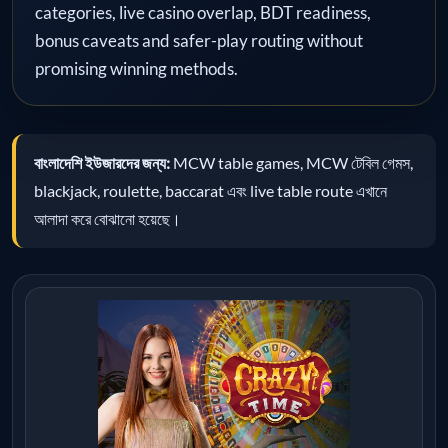
categories, live casino overlap, BDT readiness,
bonus caveats and safer-play routing without
promising winning methods.
বাংলাদেশি ইউজারদের জন্য:
MCW table games, MCW টেবিল গেমস,
blackjack, roulette, baccarat এবং live table route এখানে
আলাদা করে বোঝানো হয়েছে।