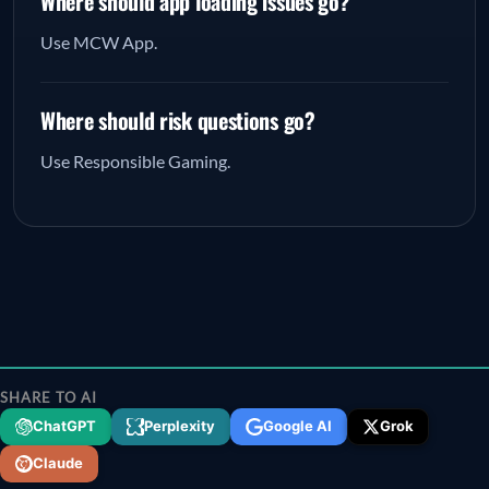
Where should app loading issues go?
Use MCW App.
Where should risk questions go?
Use Responsible Gaming.
SHARE TO AI
ChatGPT
Perplexity
Google AI
Grok
Claude