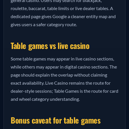
general casino. Users may search for blackjack,
roulette, baccarat, table limits or live dealer tables. A
dedicated page gives Google a cleaner entity map and
gives users a safer category route.
Table games vs live casino
Some table games may appear in live casino sections,
while others may appear in digital casino sections. The
page should explain the overlap without claiming
exact availability. Live Casino remains the route for
dealer-style sessions; Table Games is the route for card
and wheel category understanding.
Bonus caveat for table games