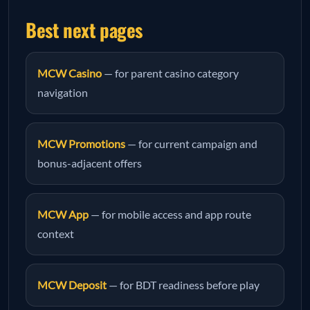
Best next pages
MCW Casino
— for parent casino category
navigation
MCW Promotions
— for current campaign and
bonus-adjacent offers
MCW App
— for mobile access and app route
context
MCW Deposit
— for BDT readiness before play