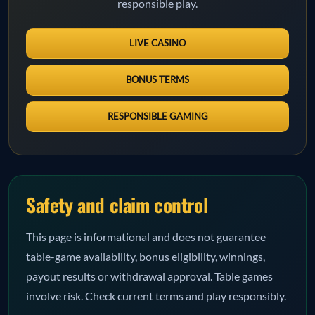
responsible play.
LIVE CASINO
BONUS TERMS
RESPONSIBLE GAMING
Safety and claim control
This page is informational and does not guarantee
table-game availability, bonus eligibility, winnings,
payout results or withdrawal approval. Table games
involve risk. Check current terms and play responsibly.