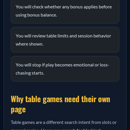
You will check whether any bonus applies before
using bonus balance.
You will review table limits and session behavior
where shown.
You will stop if play becomes emotional or loss-
chasing starts.
Why table games need their own
page
Table games are a different search intent from slots or