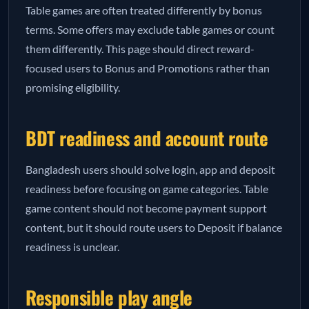
Table games are often treated differently by bonus
terms. Some offers may exclude table games or count
them differently. This page should direct reward-
focused users to Bonus and Promotions rather than
promising eligibility.
BDT readiness and account route
Bangladesh users should solve login, app and deposit
readiness before focusing on game categories. Table
game content should not become payment support
content, but it should route users to Deposit if balance
readiness is unclear.
Responsible play angle