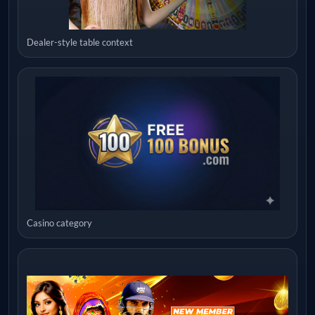
Dealer-style table context
Casino category