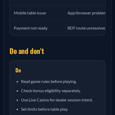
Mobile table issue
App/browser problem
Payment not ready
BDT route unresolved
Do and don’t
Do
Read game rules before playing.
Check bonus eligibility separately.
Use Live Casino for dealer session intent.
Set limits before table play.