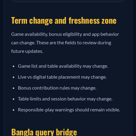
Term change and freshness zone
Game availability, bonus eligibility and app behavior
can change. These are the fields to review during
future updates.
Game list and table availability may change.
Live vs digital table placement may change.
Bonus contribution rules may change.
Table limits and session behavior may change.
Responsible-play warnings should remain visible.
Bangla query bridge