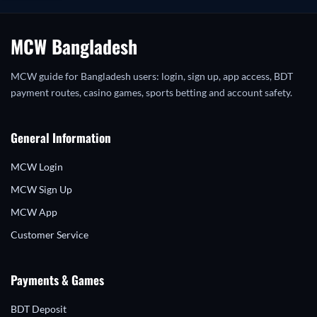
MCW Bangladesh
MCW guide for Bangladesh users: login, sign up, app access, BDT
payment routes, casino games, sports betting and account safety.
General Information
MCW Login
MCW Sign Up
MCW App
Customer Service
Payments & Games
BDT Deposit