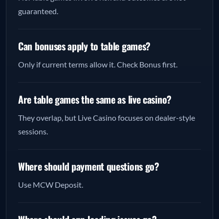
guaranteed.
Can bonuses apply to table games?
Only if current terms allow it. Check Bonus first.
Are table games the same as live casino?
They overlap, but Live Casino focuses on dealer-style
sessions.
Where should payment questions go?
Use MCW Deposit.