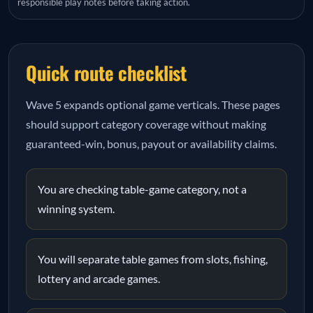
responsible play notes before taking action.
Quick route checklist
Wave 5 expands optional game verticals. These pages
should support category coverage without making
guaranteed-win, bonus, payout or availability claims.
You are checking table-game category, not a
winning system.
You will separate table games from slots, fishing,
lottery and arcade games.