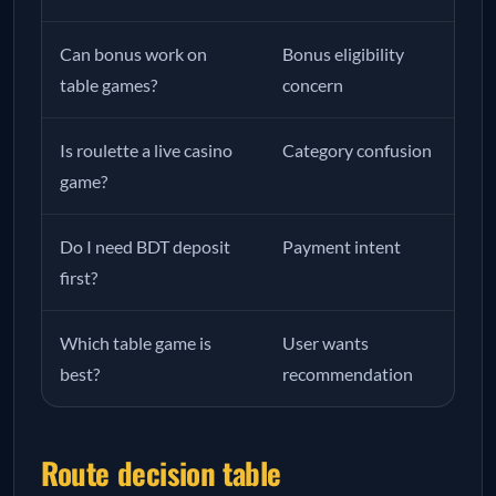
Can bonus work on
Bonus eligibility
C
table games?
concern
Is roulette a live casino
Category confusion
I
game?
Do I need BDT deposit
Payment intent
U
first?
Which table game is
User wants
C
best?
recommendation
g
Route decision table