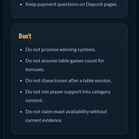
Keep payment questions on Deposit pages.
Don’t
Do not promise winning systems.
Do not assume table games count for
bonuses.
Do not chase losses after a table session.
Do not mix player support into category
content.
Do not claim exact availability without
current evidence.