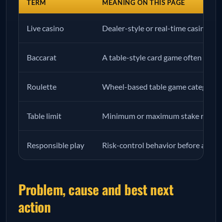
TERM
MEANING ON THIS PAGE
Live casino
Dealer-style or real-time casino g
Baccarat
A table-style card game often found 
Roulette
Wheel-based table game category
Table limit
Minimum or maximum stake range a
Responsible play
Risk-control behavior before and d
Problem, cause and best next
action