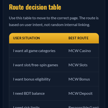
Route decision table
Use this table to move to the correct page. The route is
based on user intent, not random internal linking.
USER SITUATION
BEST ROUTE
I want all game categories
MCW Casino
I want slot/free-spin games
MCW Slots
I want bonus eligibility
MCW Bonus
I need BDT balance
MCW Deposit
I need risk limits
Responsible Gaming