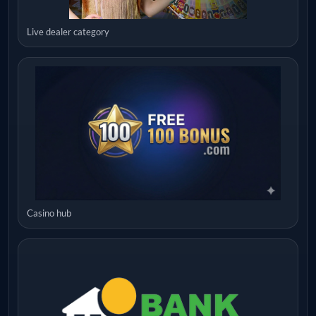
Live dealer category
Casino hub