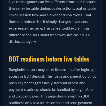
Live casino games can feel different from slots because
there may be table timing, dealer actions, seat or table
limits, session flow and slower decision cycles. That
does not reduce risk. It simply changes how users
experience the game. The page should explain this
difference so users understand why live casino is a
distinct category.
BDT readiness before live tables
Bangladesh users may enter live casino after login, app
access or BDT deposit. The live casino page should not
push payment aggressively. Account access and
payment readiness should be handled by Login, App
and Deposit pages. This page should mention BDT
readiness only as a route context and send payment