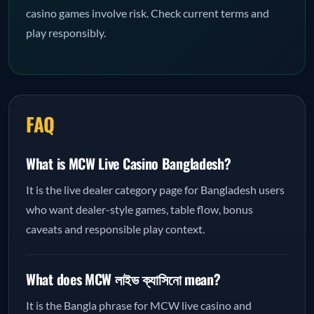
casino games involve risk. Check current terms and
play responsibly.
FAQ
What is MCW Live Casino Bangladesh?
It is the live dealer category page for Bangladesh users
who want dealer-style games, table flow, bonus
caveats and responsible play context.
What does MCW লাইভ ক্যাসিনো mean?
It is the Bangla phrase for MCW live casino and