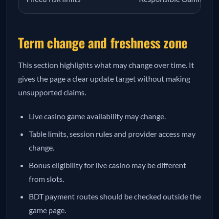
Term change and freshness zone
This section highlights what may change over time. It
gives the page a clear update target without making
unsupported claims.
Live casino game availability may change.
Table limits, session rules and provider access may
change.
Bonus eligibility for live casino may be different
from slots.
BDT payment routes should be checked outside the
game page.