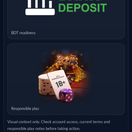
BDT readiness
Responsible play
Visual context only. Check account access, current terms and
responsible play notes before taking action.