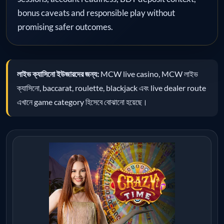
bonus caveats and responsible play without
promising safer outcomes.
লাইভ ক্যাসিনো ইউজারদের জন্য:
MCW live casino, MCW লাইভ
ক্যাসিনো, baccarat, roulette, blackjack এবং live dealer route
এখানে game category হিসেবে বোঝানো হয়েছে।