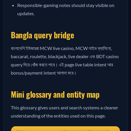
Responsible-gaming notes should stay visible on
updates.
Bangla query bridge
বাংলাদেশি ইউজাররা MCW live casino, MCW লাইভ ক্যাসিনো,
baccarat, roulette, blackjack, live dealer এবং BDT casino
query দিয়ে খোঁজ করতে পারে। এই page live table intent আর
bonus/payment intent আলাদা করে।
Mini glossary and entity map
This glossary gives users and search systems a cleaner
understanding of the entities used on this page.