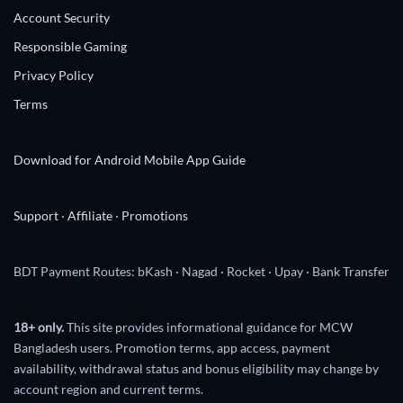
Account Security
Responsible Gaming
Privacy Policy
Terms
Download for Android
Mobile App Guide
Support
·
Affiliate
·
Promotions
BDT Payment Routes: bKash · Nagad · Rocket · Upay · Bank Transfer
18+ only.
This site provides informational guidance for MCW
Bangladesh users. Promotion terms, app access, payment
availability, withdrawal status and bonus eligibility may change by
account region and current terms.