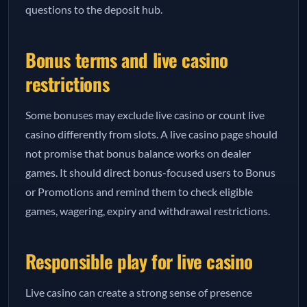
questions to the deposit hub.
Bonus terms and live casino
restrictions
Some bonuses may exclude live casino or count live
casino differently from slots. A live casino page should
not promise that bonus balance works on dealer
games. It should direct bonus-focused users to Bonus
or Promotions and remind them to check eligible
games, wagering, expiry and withdrawal restrictions.
Responsible play for live casino
Live casino can create a strong sense of presence