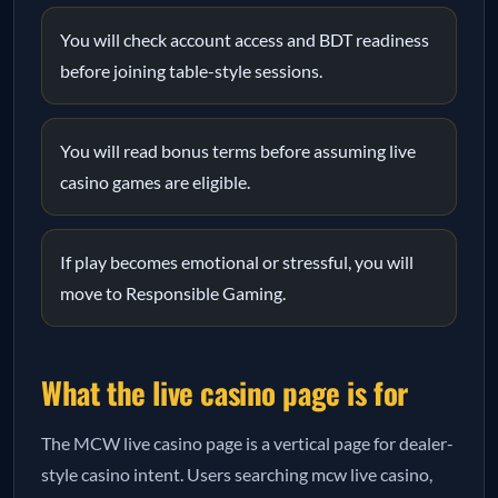
You will check account access and BDT readiness
before joining table-style sessions.
You will read bonus terms before assuming live
casino games are eligible.
If play becomes emotional or stressful, you will
move to Responsible Gaming.
What the live casino page is for
The MCW live casino page is a vertical page for dealer-
style casino intent. Users searching mcw live casino,