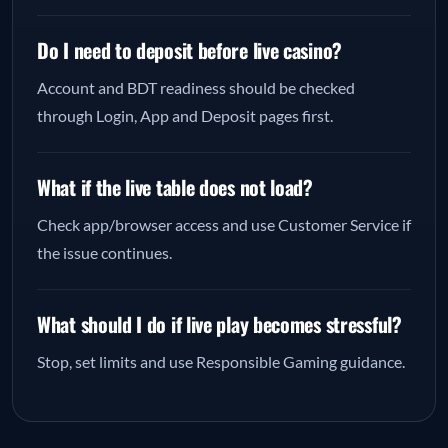
Do I need to deposit before live casino?
Account and BDT readiness should be checked
through Login, App and Deposit pages first.
What if the live table does not load?
Check app/browser access and use Customer Service if
the issue continues.
What should I do if live play becomes stressful?
Stop, set limits and use Responsible Gaming guidance.