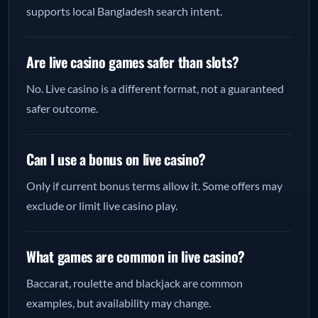
supports local Bangladesh search intent.
Are live casino games safer than slots?
No. Live casino is a different format, not a guaranteed
safer outcome.
Can I use a bonus on live casino?
Only if current bonus terms allow it. Some offers may
exclude or limit live casino play.
What games are common in live casino?
Baccarat, roulette and blackjack are common
examples, but availability may change.