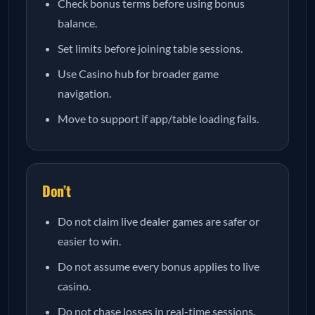
Check bonus terms before using bonus
balance.
Set limits before joining table sessions.
Use Casino hub for broader game
navigation.
Move to support if app/table loading fails.
Don’t
Do not claim live dealer games are safer or
easier to win.
Do not assume every bonus applies to live
casino.
Do not chase losses in real-time sessions.