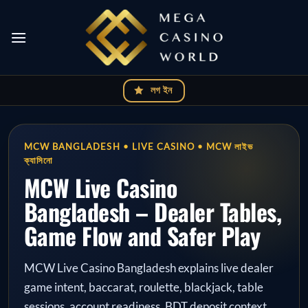
Skip
to
content
লগ ইন
MCW BANGLADESH • LIVE CASINO • MCW লাইভ
ক্যাসিনো
MCW Live Casino
Bangladesh – Dealer Tables,
Game Flow and Safer Play
MCW Live Casino Bangladesh explains live dealer
game intent, baccarat, roulette, blackjack, table
sessions, account readiness, BDT deposit context,