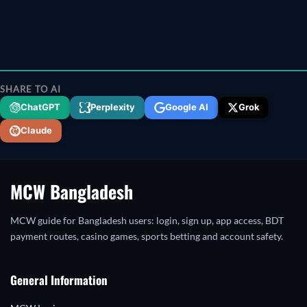
SHARE TO AI
ChatGPT
Perplexity
Google AI
Grok
Claude
MCW Bangladesh
MCW guide for Bangladesh users: login, sign up, app access, BDT
payment routes, casino games, sports betting and account safety.
General Information