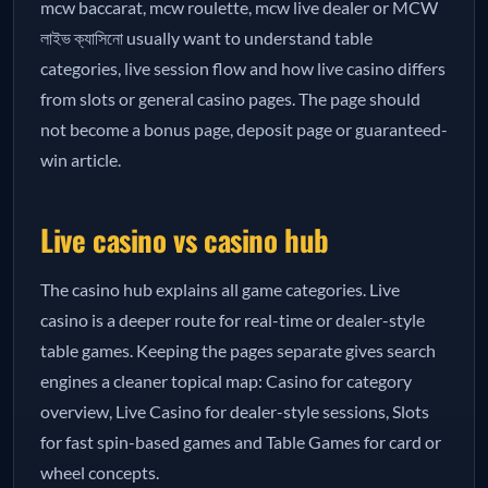
mcw baccarat, mcw roulette, mcw live dealer or MCW
লাইভ ক্যাসিনো usually want to understand table
categories, live session flow and how live casino differs
from slots or general casino pages. The page should
not become a bonus page, deposit page or guaranteed-
win article.
Live casino vs casino hub
The casino hub explains all game categories. Live
casino is a deeper route for real-time or dealer-style
table games. Keeping the pages separate gives search
engines a cleaner topical map: Casino for category
overview, Live Casino for dealer-style sessions, Slots
for fast spin-based games and Table Games for card or
wheel concepts.