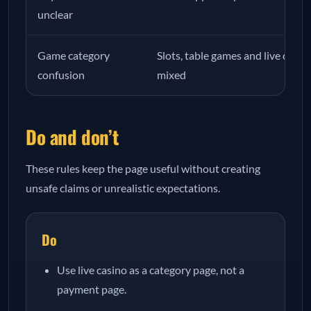
unclear
Game category
Slots, table games and live casin
confusion
mixed
Do and don’t
These rules keep the page useful without creating
unsafe claims or unrealistic expectations.
Do
Use live casino as a category page, not a
payment page.