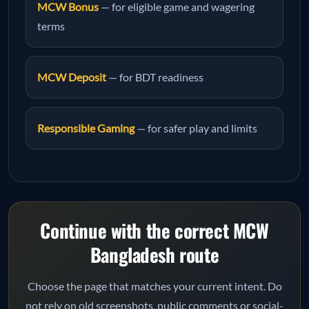
MCW Bonus
— for eligible game and wagering
terms
MCW Deposit
— for BDT readiness
Responsible Gaming
— for safer play and limits
Continue with the correct MCW
Bangladesh route
Choose the page that matches your current intent. Do
not rely on old screenshots, public comments or social-