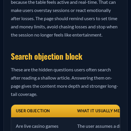
because the table feels active and real-time. That can
make users overstay sessions or react emotionally
after losses. The page should remind users to set time
and money limits, avoid chasing losses and stop when
the session no longer feels like entertainment.
Search objection block
These are the hidden questions users often search
after reading a shallow article. Answering them on-
page gives the content more depth and stronger long-
tail coverage.
USER OBJECTION
WHAT IT USUALLY MEANS
Are live casino games
The user assumes a differe