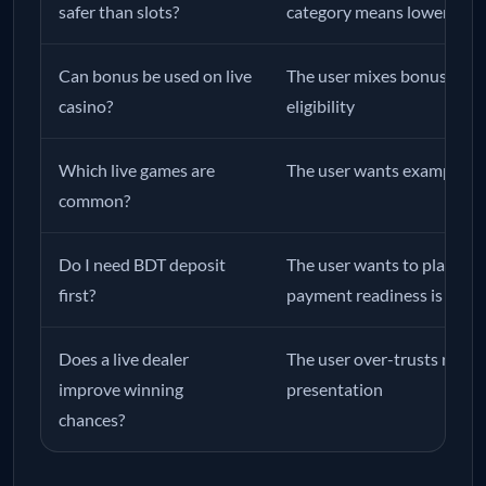
safer than slots?
category means lower risk
Can bonus be used on live
The user mixes bonus and
casino?
eligibility
Which live games are
The user wants examples
common?
Do I need BDT deposit
The user wants to play but
first?
payment readiness is uncle
Does a live dealer
The user over-trusts real-
improve winning
presentation
chances?