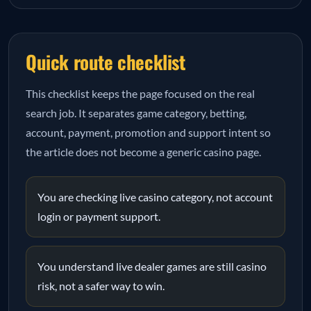
Quick route checklist
This checklist keeps the page focused on the real
search job. It separates game category, betting,
account, payment, promotion and support intent so
the article does not become a generic casino page.
You are checking live casino category, not account
login or payment support.
You understand live dealer games are still casino
risk, not a safer way to win.