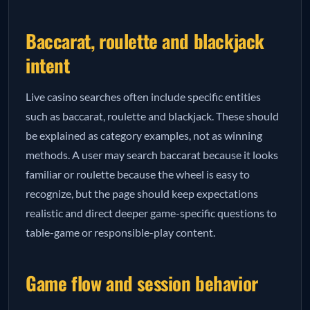
Baccarat, roulette and blackjack
intent
Live casino searches often include specific entities
such as baccarat, roulette and blackjack. These should
be explained as category examples, not as winning
methods. A user may search baccarat because it looks
familiar or roulette because the wheel is easy to
recognize, but the page should keep expectations
realistic and direct deeper game-specific questions to
table-game or responsible-play content.
Game flow and session behavior