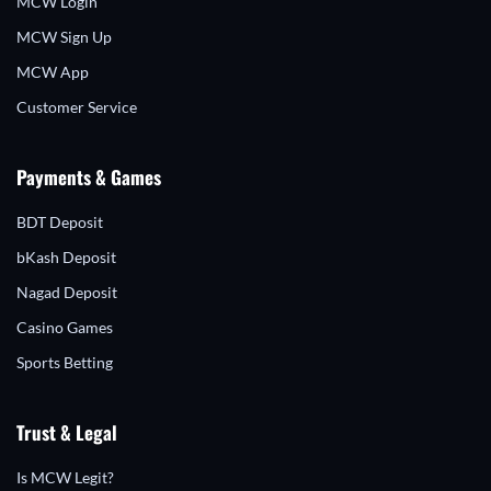
MCW Login
MCW Sign Up
MCW App
Customer Service
Payments & Games
BDT Deposit
bKash Deposit
Nagad Deposit
Casino Games
Sports Betting
Trust & Legal
Is MCW Legit?