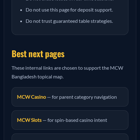
Do not use this page for deposit support.
Do not trust guaranteed table strategies.
Best next pages
These internal links are chosen to support the MCW
Bangladesh topical map.
MCW Casino
— for parent category navigation
MCW Slots
— for spin-based casino intent