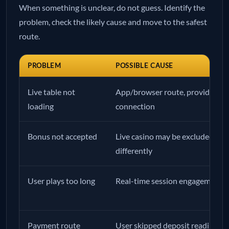
When something is unclear, do not guess. Identify the
problem, check the likely cause and move to the safest
route.
PROBLEM
POSSIBLE CAUSE
Live table not
App/browser route, provider iss
loading
connection
Bonus not accepted
Live casino may be excluded or 
differently
User plays too long
Real-time session engagement
Payment route
User skipped deposit readiness