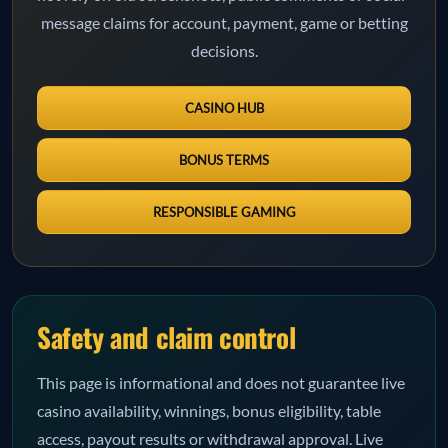
message claims for account, payment, game or betting
decisions.
CASINO HUB
BONUS TERMS
RESPONSIBLE GAMING
Safety and claim control
This page is informational and does not guarantee live
casino availability, winnings, bonus eligibility, table
access, payout results or withdrawal approval. Live