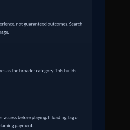
xperience, not guaranteed outcomes. Search
page.
es as the broader category. This builds
access before playing. If loading, lag or
 blaming payment.