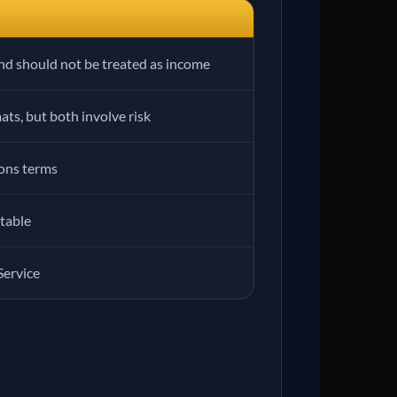
and should not be treated as income
ats, but both involve risk
ons terms
table
Service