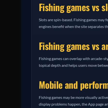
Fishing games vs sl
Slots are spin-based. Fishing games may fe
engines benefit when the site separates th
Fishing games vs 
Fishing games can overlap with arcade-sty
topical depth and helps users move betwee
Mobile and perfor
Fishing games may be more visually active 
display problems happen, the App page an