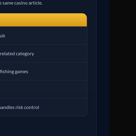
 same casino article.
hub
 related category
 fishing games
andles risk control