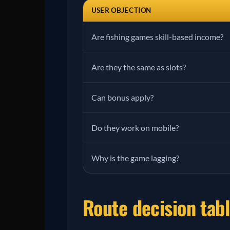
USER OBJECTION
Are fishing games skill-based income?
Are they the same as slots?
Can bonus apply?
Do they work on mobile?
Why is the game lagging?
Route decision tab