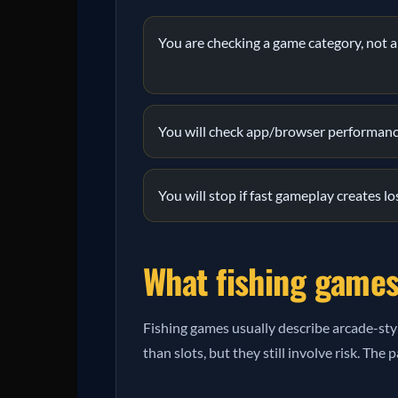
You are checking a game category, not 
You will check app/browser performance 
You will stop if fast gameplay creates lo
What fishing games
Fishing games usually describe arcade-styl
than slots, but they still involve risk. Th