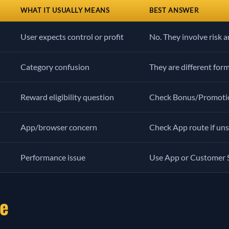
WHAT IT USUALLY MEANS
BEST ANSWER
User expects control or profit
No. They involve risk 
Category confusion
They are different form
Reward eligibility question
Check Bonus/Promoti
App/browser concern
Check App route if uns
Performance issue
Use App or Customer 
le