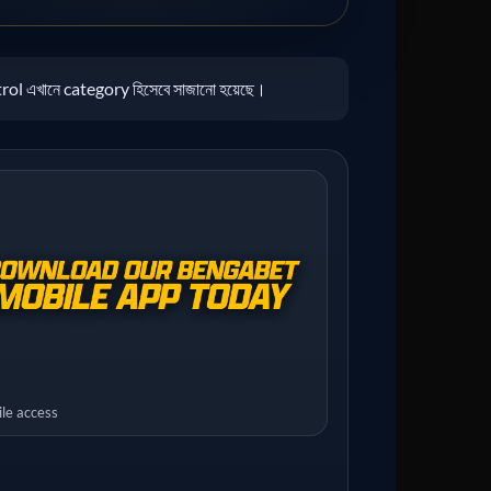
l এখানে category হিসেবে সাজানো হয়েছে।
le access