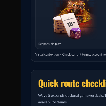
Responsible play
Visual context only. Check current terms, account ro
Quick route checkl
Wave 5 expands optional game verticals. 
availability claims.