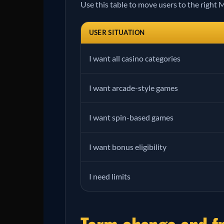
Use this table to move users to the right
USER SITUATION
I want all casino categories
I want arcade-style games
I want spin-based games
I want bonus eligibility
I need limits