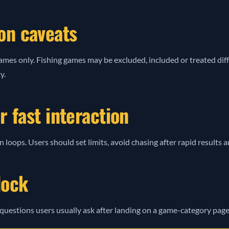
on caveats
es only. Fishing games may be excluded, included or treated diff
y.
r fast interaction
n loops. Users should set limits, avoid chasing after rapid result
lock
 questions users usually ask after landing on a game-category page