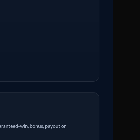
aranteed-win, bonus, payout or