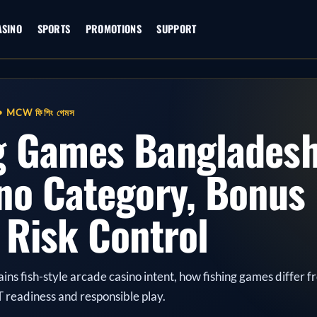
ASINO
SPORTS
PROMOTIONS
SUPPORT
CW ফিশিং গেমস
g Games Bangladesh
no Category, Bonus
 Risk Control
 fish-style arcade casino intent, how fishing games differ fr
 readiness and responsible play.