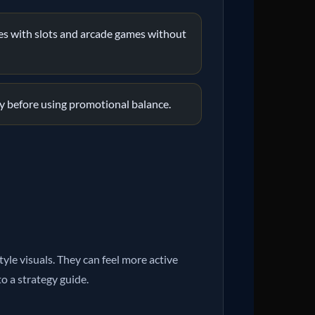
es with slots and arcade games without
ity before using promotional balance.
yle visuals. They can feel more active
to a strategy guide.