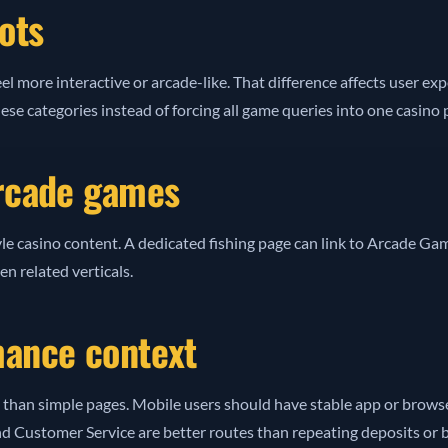
ots
el more interactive or arcade-like. That difference affects user e
ese categories instead of forcing all game queries into one casino 
arcade games
le casino content. A dedicated fishing page can link to Arcade Gam
n related verticals.
mance context
than simple pages. Mobile users should have stable app or browser 
d Customer Service are better routes than repeating deposits or