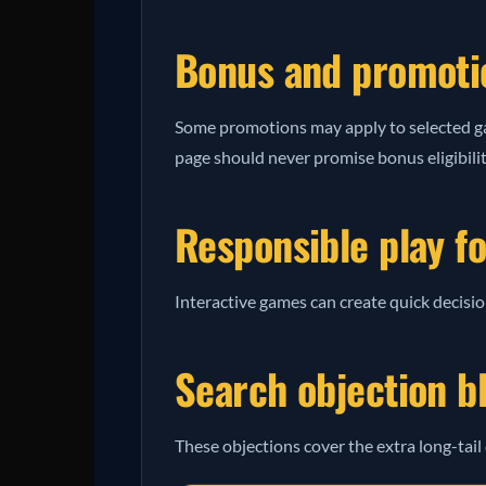
Bonus and promoti
Some promotions may apply to selected gam
page should never promise bonus eligibilit
Responsible play fo
Interactive games can create quick decisio
Search objection b
These objections cover the extra long-tail