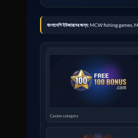
বাংলাদেশি ইউজারদের জন্য:
MCW fishing games, MCW 
Casino category