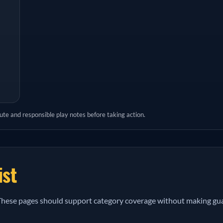
ute and responsible play notes before taking action.
ist
These pages should support category coverage without making gu