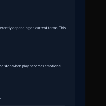
erently depending on current terms. This
s and stop when play becomes emotional.
.