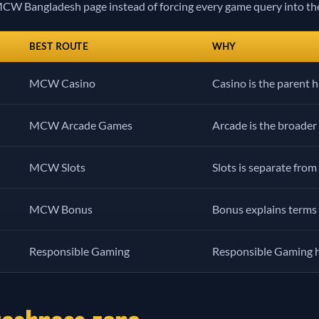
 MCW Bangladesh page instead of forcing every game query into the
BEST ROUTE
WHY
MCW Casino
Casino is the parent 
MCW Arcade Games
Arcade is the broader
MCW Slots
Slots is separate from
MCW Bonus
Bonus explains terms
Responsible Gaming
Responsible Gaming h