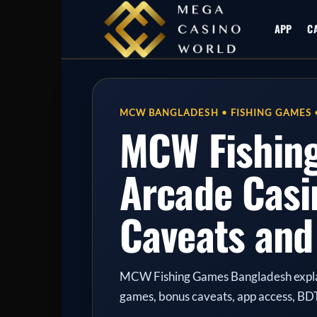
Skip
to
APP
C
content
MCW BANGLADESH • FISHING GAMES • M
MCW Fishin
Arcade Casi
Caveats and
MCW Fishing Games Bangladesh explains
games, bonus caveats, app access, BDT