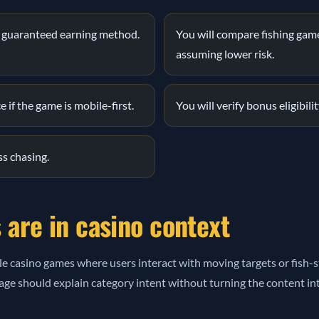
a guaranteed earning method.
You will compare fishing gam
assuming lower risk.
if the game is mobile-first.
You will verify bonus eligibil
ss chasing.
 are in casino context
e casino games where users interact with moving targets or fish-st
e page should explain category intent without turning the content in