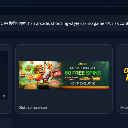
ফিশিং গেমস, fish arcade, shooting-style casino game এবং risk contro
Slots comparison
Mobi