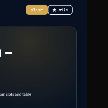
সাইন আপ
লগ ইন
 –
om slots and table